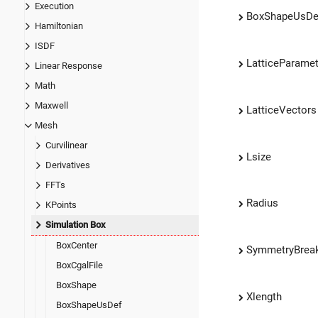
Execution
BoxShapeUsDe
Hamiltonian
ISDF
LatticeParame
Linear Response
Math
Maxwell
LatticeVectors
Mesh
Curvilinear
Lsize
Derivatives
FFTs
Radius
KPoints
Simulation Box
BoxCenter
SymmetryBreak
BoxCgalFile
BoxShape
Xlength
BoxShapeUsDef