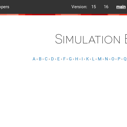
opers
Version:
15
16
main
Simulation
A
-
B
-
C
-
D
-
E
-
F
-
G
-
H
-
I
-
K
-
L
-
M
-
N
-
O
-
P
-
Q