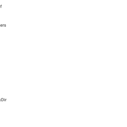
f
ters
Dir