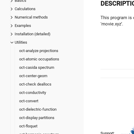
Basics
DESCRIPTI
Calculations
This program is 
Numerical methods
‘movie.xyz’.
Examples
Installation (detailed)
Utilities
oct-analyze projections
oct-atomic occupations
oct-casida spectrum
oct-center-geom
oct-check deallocs
oct-conductivity
oct-convert
oct-dielectric-function
oct-display partitions
oct-floquet
Support: