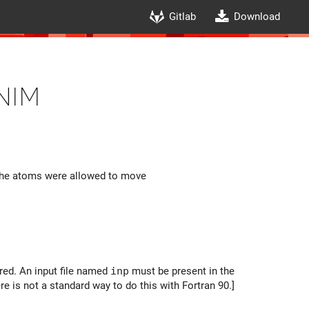
Gitlab
Download
nim
e the atoms were allowed to move
ored. An input file named
inp
must be present in the
 is not a standard way to do this with Fortran 90.]