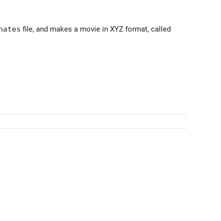
nates
file, and makes a movie in XYZ format, called