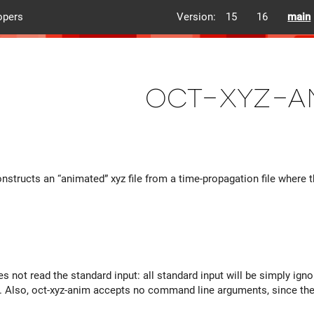
opers
Version:
15
16
main
oct-xyz-a
onstructs an “animated” xyz file from a time-propagation file wher
s not read the standard input: all standard input will be simply ign
y. Also, oct-xyz-anim accepts no command line arguments, since there