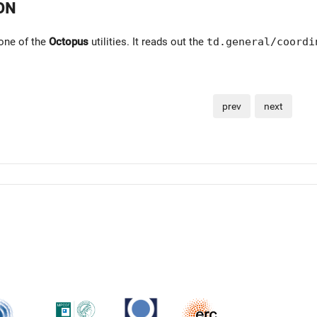
ON
one of the
Octopus
utilities. It reads out the
td.general/coordi
prev
next