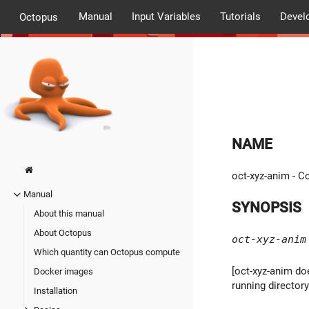
Manual
Input Variables
Tutorials
Devel
Octopus
NAME
oct-xyz-anim - C
Manual
SYNOPSIS
About this manual
About Octopus
oct-xyz-anim
Which quantity can Octopus compute
[oct-xyz-anim doe
Docker images
running director
Installation