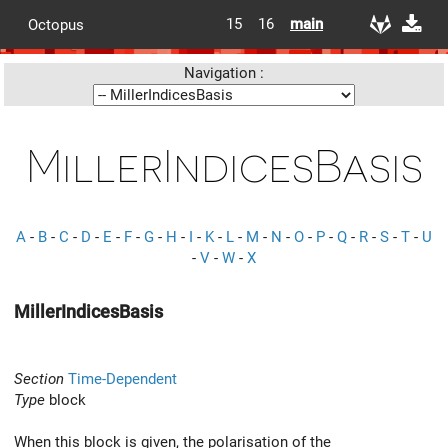
15
16
main
Octopus
Navigation :
MillerIndicesBasis
A
-
B
-
C
-
D
-
E
-
F
-
G
-
H
-
I
-
K
-
L
-
M
-
N
-
O
-
P
-
Q
-
R
-
S
-
T
-
U
-
V
-
W
-
X
MillerIndicesBasis
Section
Time-Dependent
Type
block
When this block is given, the polarisation of the