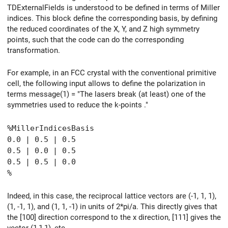
TDExternalFields is understood to be defined in terms of Miller
indices. This block define the corresponding basis, by defining
the reduced coordinates of the X, Y, and Z high symmetry
points, such that the code can do the corresponding
transformation.
For example, in an FCC crystal with the conventional primitive
cell, the following input allows to define the polarization in
terms message(1) = "The lasers break (at least) one of the
symmetries used to reduce the k-points ."
%MillerIndicesBasis
0.0 | 0.5 | 0.5
0.5 | 0.0 | 0.5
0.5 | 0.5 | 0.0
%
Indeed, in this case, the reciprocal lattice vectors are (-1, 1, 1),
(1, -1, 1), and (1, 1, -1) in units of 2*pi/a. This directly gives that
the [100] direction correspond to the x direction, [111] gives the
vector (1,1,1), etc.