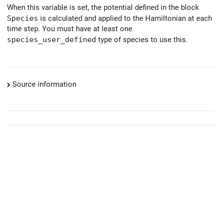
When this variable is set, the potential defined in the block
Species
is calculated and applied to the Hamiltonian at each
time step. You must have at least one
species_user_defined
type of species to use this.
Source information