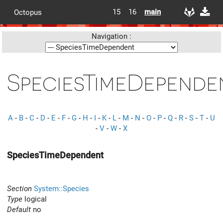
15
16
main
Octopus
Navigation :
SpeciesTimeDepende
A
-
B
-
C
-
D
-
E
-
F
-
G
-
H
-
I
-
K
-
L
-
M
-
N
-
O
-
P
-
Q
-
R
-
S
-
T
-
U
-
V
-
W
-
X
SpeciesTimeDependent
Section
System::Species
Type
logical
Default
no