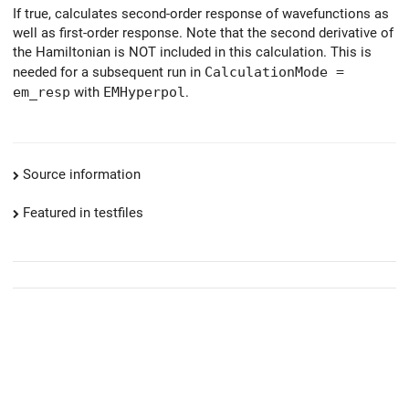
If true, calculates second-order response of wavefunctions as
well as first-order response. Note that the second derivative of
the Hamiltonian is NOT included in this calculation. This is
needed for a subsequent run in
CalculationMode =
em_resp
with
EMHyperpol
.
Source information
Featured in testfiles