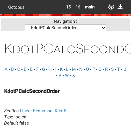
15
16
main
Octopus
Navigation :
KdotPCalcSecond
A
-
B
-
C
-
D
-
E
-
F
-
G
-
H
-
I
-
K
-
L
-
M
-
N
-
O
-
P
-
Q
-
R
-
S
-
T
-
U
-
V
-
W
-
X
KdotPCalcSecondOrder
Section
Linear Response::KdotP
Type
logical
Default
false