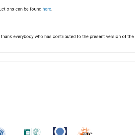
tructions can be found
here
.
 thank everybody who has contributed to the present version of the