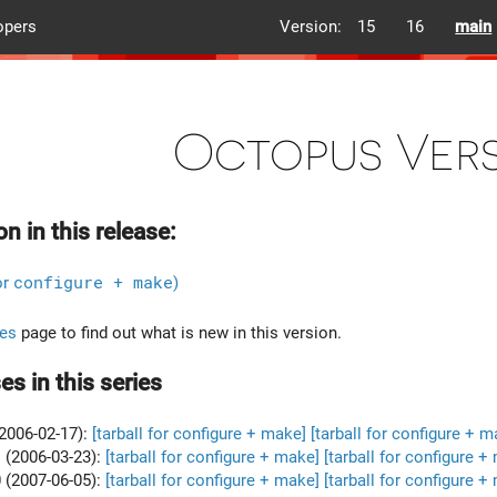
opers
Version:
15
16
main
Octopus Vers
on in this release:
or
configure + make
)
es
page to find out what is new in this version.
es in this series
2006-02-17):
[tarball for configure + make]
[tarball for configure + m
 (2006-03-23):
[tarball for configure + make]
[tarball for configure +
 (2007-06-05):
[tarball for configure + make]
[tarball for configure +