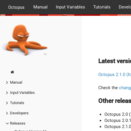
Manual
Input Variables
Tutorials
Devel
Octopus
Latest versi
Octopus 2.1.0 (f
Manual
Check the
chang
Input Variables
Other releas
Tutorials
Developers
Octopus 2.0 (
Octopus 2.0.1
Releases
Octopus 2.1.0