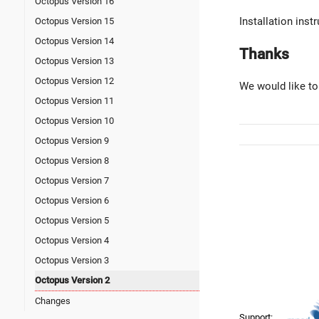
Octopus Version 16
Installation ins
Octopus Version 15
Octopus Version 14
Thanks
Octopus Version 13
Octopus Version 12
We would like to
Octopus Version 11
Octopus Version 10
Octopus Version 9
Octopus Version 8
Octopus Version 7
Octopus Version 6
Octopus Version 5
Octopus Version 4
Octopus Version 3
Octopus Version 2
Changes
Support: