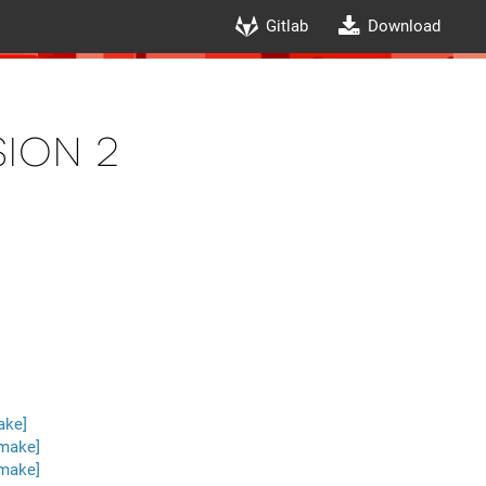
Gitlab
Download
ion 2
ake]
 make]
 make]