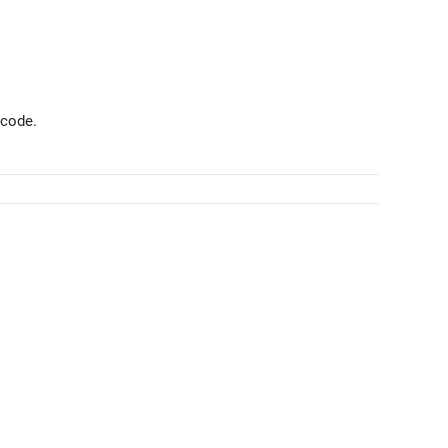
 code.