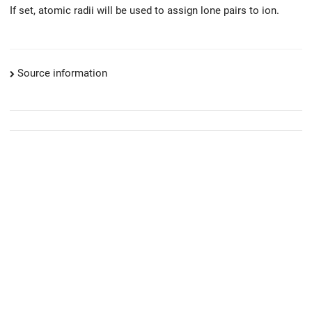
If set, atomic radii will be used to assign lone pairs to ion.
Source information