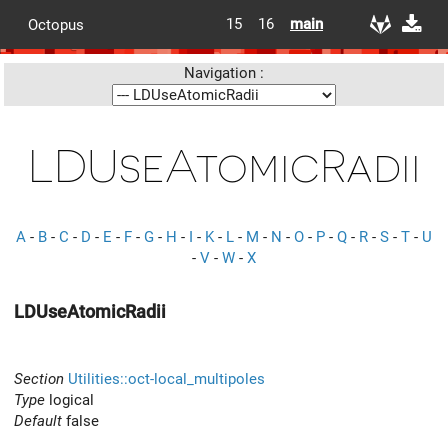
15
16
main
Octopus
Navigation :
LDUseAtomicRadii
A
-
B
-
C
-
D
-
E
-
F
-
G
-
H
-
I
-
K
-
L
-
M
-
N
-
O
-
P
-
Q
-
R
-
S
-
T
-
U
-
V
-
W
-
X
LDUseAtomicRadii
Section
Utilities::oct-local_multipoles
Type
logical
Default
false