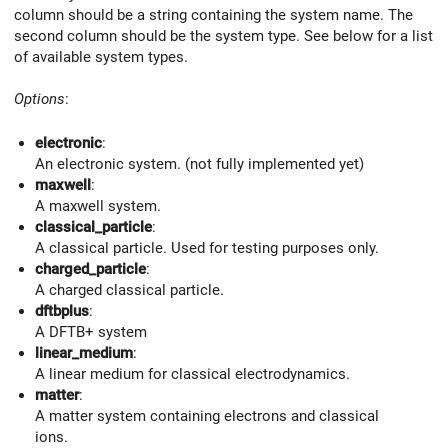
column should be a string containing the system name. The
second column should be the system type. See below for a list
of available system types.
Options
:
electronic
:
An electronic system. (not fully implemented yet)
maxwell
:
A maxwell system.
classical_particle
:
A classical particle. Used for testing purposes only.
charged_particle
:
A charged classical particle.
dftbplus
:
A DFTB+ system
linear_medium
:
A linear medium for classical electrodynamics.
matter
:
A matter system containing electrons and classical
ions.