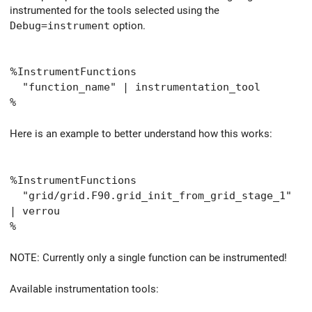
instrumented for the tools selected using the
Debug=instrument
option.
%
InstrumentFunctions
"function_name" | instrumentation_tool
%
Here is an example to better understand how this works:
%
InstrumentFunctions
"grid/grid.F90.grid_init_from_grid_stage_1"
| verrou
%
NOTE: Currently only a single function can be instrumented!
Available instrumentation tools: