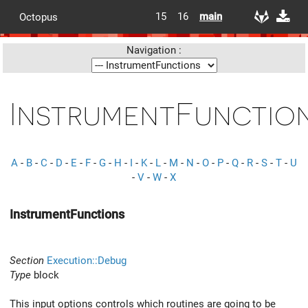
15
16
main
Octopus
Navigation :
InstrumentFunctio
A
-
B
-
C
-
D
-
E
-
F
-
G
-
H
-
I
-
K
-
L
-
M
-
N
-
O
-
P
-
Q
-
R
-
S
-
T
-
U
-
V
-
W
-
X
InstrumentFunctions
Section
Execution::Debug
Type
block
This input options controls which routines are going to be