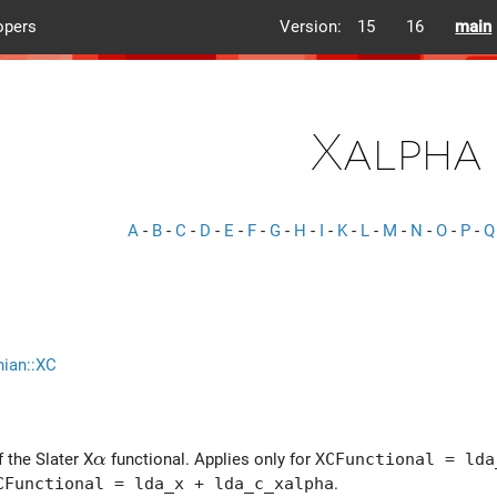
opers
Version:
15
16
main
Xalpha
A
-
B
-
C
-
D
-
E
-
F
-
G
-
H
-
I
-
K
-
L
-
M
-
N
-
O
-
P
-
Q
nian::XC
\alpha
 the Slater X
functional. Applies only for
XCFunctional = lda
α
CFunctional = lda_x + lda_c_xalpha
.