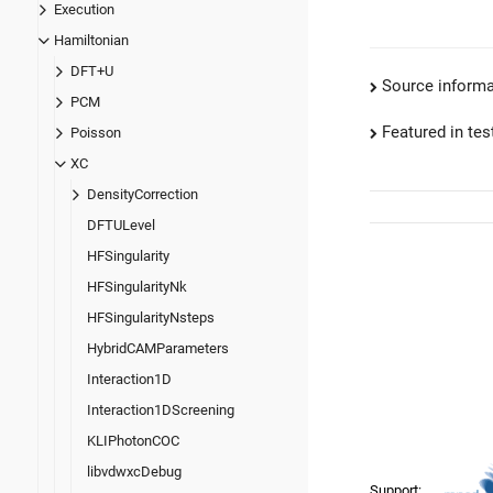
Execution
Hamiltonian
DFT+U
Source informa
PCM
Featured in test
Poisson
XC
DensityCorrection
DFTULevel
HFSingularity
HFSingularityNk
HFSingularityNsteps
HybridCAMParameters
Interaction1D
Interaction1DScreening
KLIPhotonCOC
libvdwxcDebug
Support: