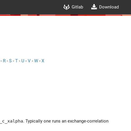
Gitlab
Download
-
R
-
S
-
T
-
U
-
V
-
W
-
X
_c_xalpha
. Typically one runs an exchange-correlation