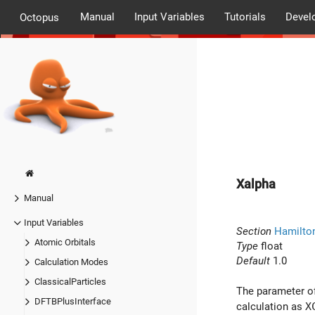
Manual
Input Variables
Tutorials
Devel
Octopus
Xalpha
Manual
Input Variables
Section
Hamilto
Atomic Orbitals
Type
float
Default
1.0
Calculation Modes
ClassicalParticles
The parameter of
DFTBPlusInterface
calculation as
X