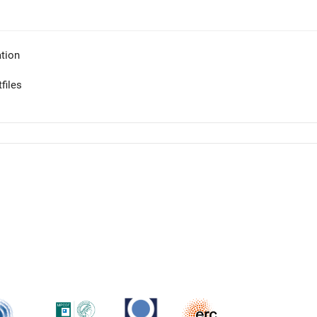
tion
files