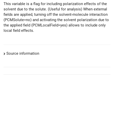
This variable is a flag for including polarization effects of the
solvent due to the solute. (Useful for analysis) When external
fields are applied, turning off the solvent-molecule interaction
(PCMSolute=no) and activating the solvent polarization due to
the applied field (PCMLocalField=yes) allows to include only
local field effects.
Source information