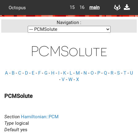
15
16
main
Octopus
Navigation :
PCMSolute
A
-
B
-
C
-
D
-
E
-
F
-
G
-
H
-
I
-
K
-
L
-
M
-
N
-
O
-
P
-
Q
-
R
-
S
-
T
-
U
-
V
-
W
-
X
PCMSolute
Section
Hamiltonian::PCM
Type
logical
Default
yes