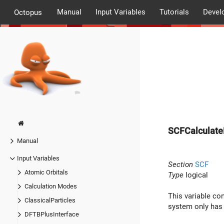
Manual
Input Variables
Tutorials
Devel
Octopus
SCFCalculate
Manual
Input Variables
Section
SCF
Atomic Orbitals
Type
logical
Calculation Modes
This variable con
ClassicalParticles
system only has 
DFTBPlusInterface