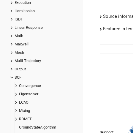
Execution
Hamiltonian
Source informa
ISDF
Linear Response
Featured in test
Math
Maxwell
Mesh
Multi-Trajectory
Output
SCF
Convergence
Eigensolver
LCAO
Mixing
RDMFT
GroundStateAlgorithm
Support: