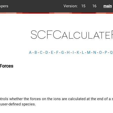
opers
Version:
15
16
main
SCFCalculate
A
-
B
-
C
-
D
-
E
-
F
-
G
-
H
-
I
-
K
-
L
-
M
-
N
-
O
-
P
-
Q
Forces
trols whether the forces on the ions are calculated at the end of a s
user-defined species.