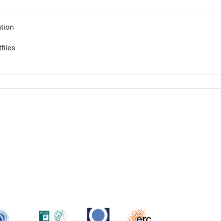
tion
files