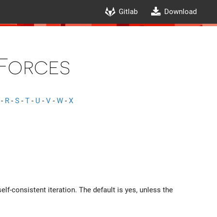
Gitlab
Download
Forces
-
R
-
S
-
T
-
U
-
V
-
W
-
X
elf-consistent iteration. The default is yes, unless the