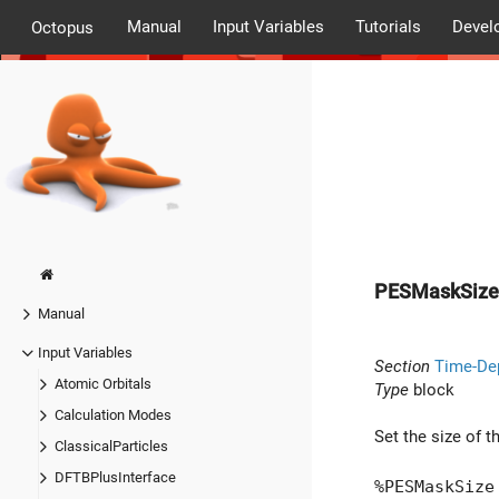
Manual
Input Variables
Tutorials
Devel
Octopus
PESMaskSize
Manual
Input Variables
Section
Time-De
Atomic Orbitals
Type
block
Calculation Modes
Set the size of t
ClassicalParticles
DFTBPlusInterface
%PESMaskSize