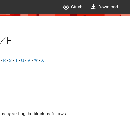
Gitlab
Download
ze
-
R
-
S
-
T
-
U
-
V
-
W
-
X
ius by setting the block as follows: