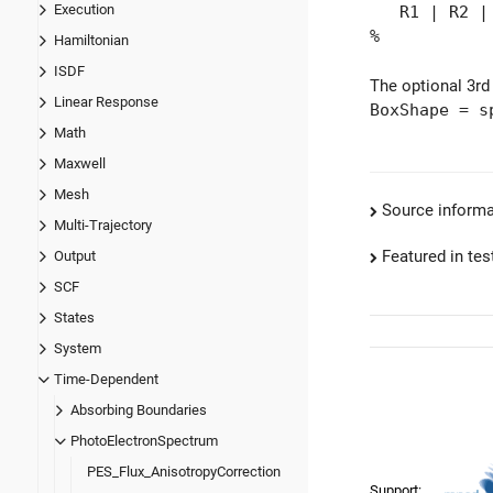
Execution
R1 | R2 | "
%
Hamiltonian
ISDF
The optional 3rd
Linear Response
BoxShape = s
Math
Maxwell
Mesh
Source informa
Multi-Trajectory
Featured in test
Output
SCF
States
System
Time-Dependent
Absorbing Boundaries
PhotoElectronSpectrum
PES_Flux_AnisotropyCorrection
Support: