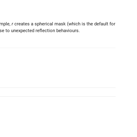
ample,
r
creates a spherical mask (which is the default for
ase to unexpected reflection behaviours.