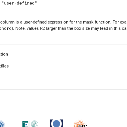
user-defined"
 column is a user-defined expression for the mask function. For ex
phere
). Note, values R2 larger than the box size may lead in this c
tion
files