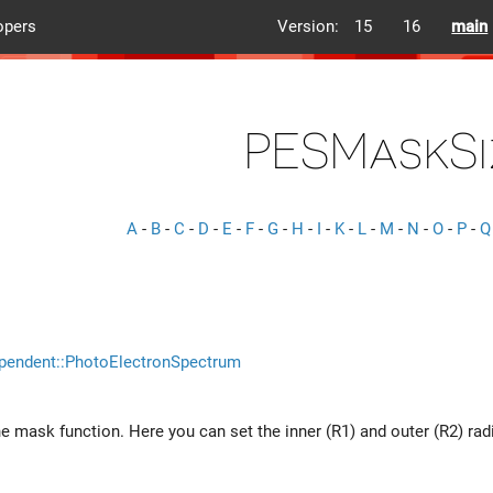
opers
Version:
15
16
main
PESMaskSi
A
-
B
-
C
-
D
-
E
-
F
-
G
-
H
-
I
-
K
-
L
-
M
-
N
-
O
-
P
-
Q
pendent::PhotoElectronSpectrum
he mask function. Here you can set the inner (R1) and outer (R2) rad