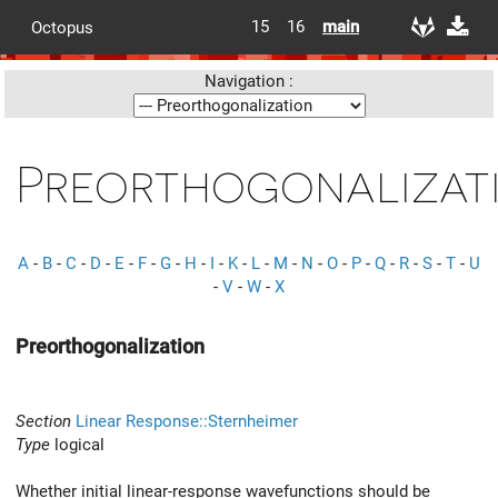
15
16
main
Octopus
Navigation :
Preorthogonalizat
A
-
B
-
C
-
D
-
E
-
F
-
G
-
H
-
I
-
K
-
L
-
M
-
N
-
O
-
P
-
Q
-
R
-
S
-
T
-
U
-
V
-
W
-
X
Preorthogonalization
Section
Linear Response::Sternheimer
Type
logical
Whether initial linear-response wavefunctions should be