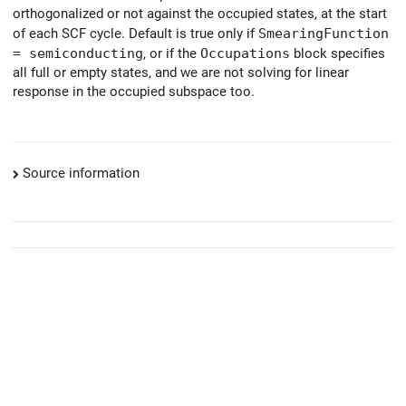
orthogonalized or not against the occupied states, at the start
of each SCF cycle. Default is true only if
SmearingFunction
= semiconducting
, or if the
Occupations
block specifies
all full or empty states, and we are not solving for linear
response in the occupied subspace too.
Source information