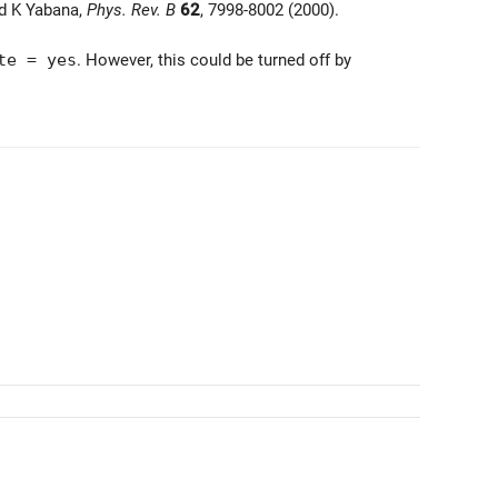
nd K Yabana,
Phys. Rev. B
62
, 7998-8002 (2000).
te = yes
. However, this could be turned off by