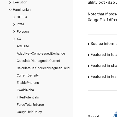
utility
oct-die
Execution
Hamiltonian
Note that if pre
DFT+U
GaugeFieldPr
PCM
Poisson
XC
Source informa
ACESize
AdaptivelyCompressedExchange
Featured in tut
CalculateDiamagneticCurrent
Featured in ch
CalculateSelfInducedMagneticField
CurrentDensity
Featured in test
EnablePhotons
EwaldAlpha
FilterPotentials
ForceTotalEnforce
GaugeFieldDelay
Support: