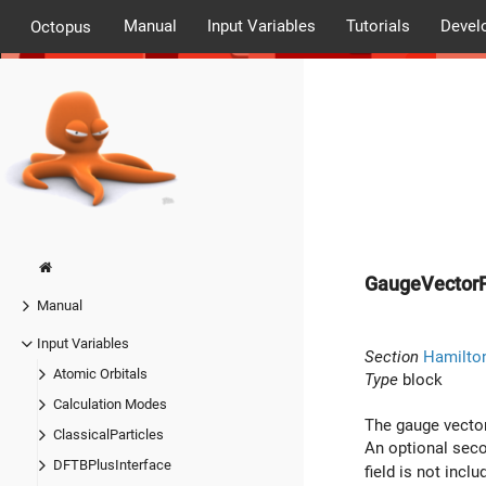
Manual
Input Variables
Tutorials
Devel
Octopus
GaugeVectorF
Manual
Input Variables
Section
Hamilto
Atomic Orbitals
Type
block
Calculation Modes
The gauge vector 
ClassicalParticles
An optional secon
DFTBPlusInterface
field is not inclu