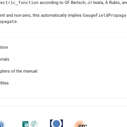
lectric_function
according to GF Bertsch, J-I Iwata, A Rubio, a
sent and non-zero, this automatically implies
GaugeFieldPropaga
opagate
.
tion
orials
apters of the manual:
files