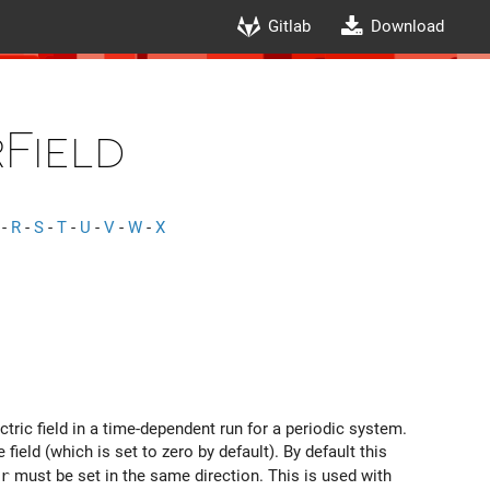
Gitlab
Download
Field
-
R
-
S
-
T
-
U
-
V
-
W
-
X
ctric field in a time-dependent run for a periodic system.
field (which is set to zero by default). By default this
r
must be set in the same direction. This is used with