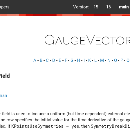
opers
Version:
15
16
main
GaugeVector
A
-
B
-
C
-
D
-
E
-
F
-
G
-
H
-
I
-
K
-
L
-
M
-
N
-
O
-
P
-
Q
ield
nian
field is used to include a uniform (but time-dependent) external ele
d row specifies the initial value for the time derivative of the gauge 
ded. If
KPointsUseSymmetries = yes
, then
SymmetryBreakDi