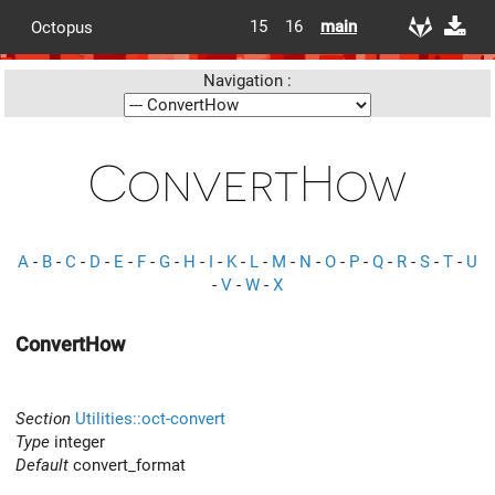
15
16
main
Octopus
Navigation :
ConvertHow
A
-
B
-
C
-
D
-
E
-
F
-
G
-
H
-
I
-
K
-
L
-
M
-
N
-
O
-
P
-
Q
-
R
-
S
-
T
-
U
-
V
-
W
-
X
ConvertHow
Section
Utilities::oct-convert
Type
integer
Default
convert_format