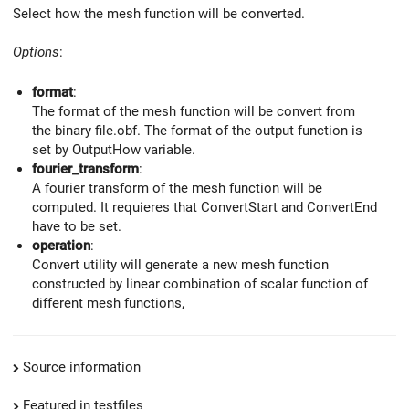
Select how the mesh function will be converted.
Options
:
format
:
The format of the mesh function will be convert from
the binary file.obf. The format of the output function is
set by OutputHow variable.
fourier_transform
:
A fourier transform of the mesh function will be
computed. It requieres that ConvertStart and ConvertEnd
have to be set.
operation
:
Convert utility will generate a new mesh function
constructed by linear combination of scalar function of
different mesh functions,
Source information
Featured in testfiles