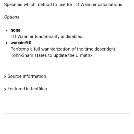
Specifies which method to use for TD Wannier calculations.
Options
:
none
:
TD Wannier functionality is disabled.
wannier90
:
Performs a full wannierization of the time-dependent
Kohn-Sham states to update the U matrix.
Source information
Featured in testfiles