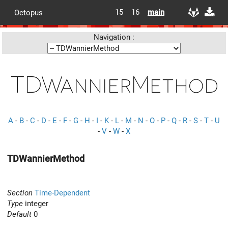
15
16
main
Octopus
Navigation :
TDWannierMethod
A
-
B
-
C
-
D
-
E
-
F
-
G
-
H
-
I
-
K
-
L
-
M
-
N
-
O
-
P
-
Q
-
R
-
S
-
T
-
U
-
V
-
W
-
X
TDWannierMethod
Section
Time-Dependent
Type
integer
Default
0