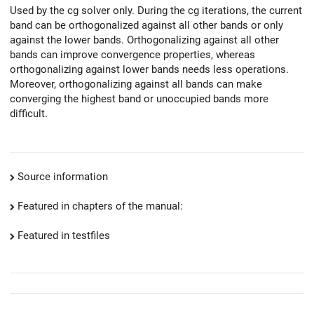
Used by the cg solver only. During the cg iterations, the current
band can be orthogonalized against all other bands or only
against the lower bands. Orthogonalizing against all other
bands can improve convergence properties, whereas
orthogonalizing against lower bands needs less operations.
Moreover, orthogonalizing against all bands can make
converging the highest band or unoccupied bands more
difficult.
Source information
Featured in chapters of the manual:
Featured in testfiles