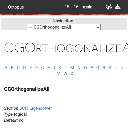
15
16
main
Octopus
Navigation :
CGOrthogonalize
A
-
B
-
C
-
D
-
E
-
F
-
G
-
H
-
I
-
K
-
L
-
M
-
N
-
O
-
P
-
Q
-
R
-
S
-
T
-
U
-
V
-
W
-
X
CGOrthogonalizeAll
Section
SCF::Eigensolver
Type
logical
Default
no