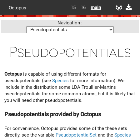
15
16
main
Octopus
Navigation :
Pseudopotentials
Octopus
is capable of using different formats for
pseudopotentials (see
Species
for more information). We
include in the distribution some LDA Troullier-Martins
pseudopotentials for some common atoms, but it is likely that
you will need other pseudopotentials.
Pseudopotentials provided by Octopus
For convenience, Octopus provides some of the these sets
directly, see the variable
PseudopotentialSet
and the
Species