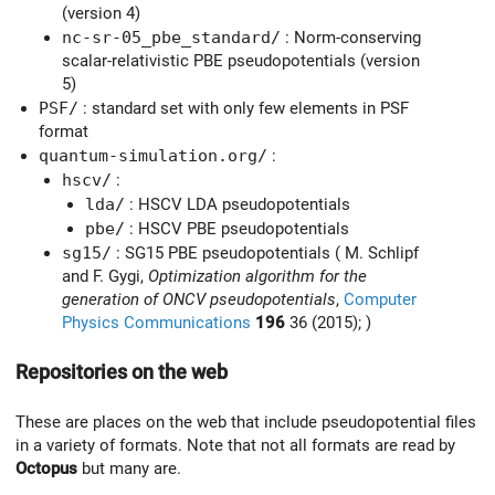
(version 4)
nc-sr-05_pbe_standard/
: Norm-conserving
scalar-relativistic PBE pseudopotentials (version
5)
PSF/
: standard set with only few elements in PSF
format
quantum-simulation.org/
:
hscv/
:
lda/
: HSCV LDA pseudopotentials
pbe/
: HSCV PBE pseudopotentials
sg15/
: SG15 PBE pseudopotentials ( M. Schlipf
and F. Gygi,
Optimization algorithm for the
generation of ONCV pseudopotentials
,
Computer
Physics Communications
196
36 (2015); )
Repositories on the web
These are places on the web that include pseudopotential files
in a variety of formats. Note that not all formats are read by
Octopus
but many are.