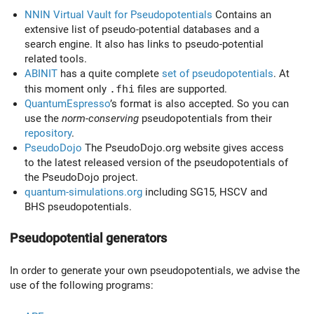
NNIN Virtual Vault for Pseudopotentials
Contains an
extensive list of pseudo-potential databases and a
search engine. It also has links to pseudo-potential
related tools.
ABINIT
has a quite complete
set of pseudopotentials
. At
this moment only
.fhi
files are supported.
QuantumEspresso
’s format is also accepted. So you can
use the
norm-conserving
pseudopotentials from their
repository
.
PseudoDojo
The PseudoDojo.org website gives access
to the latest released version of the pseudopotentials of
the PseudoDojo project.
quantum-simulations.org
including SG15, HSCV and
BHS pseudopotentials.
Pseudopotential generators
In order to generate your own pseudopotentials, we advise the
use of the following programs: