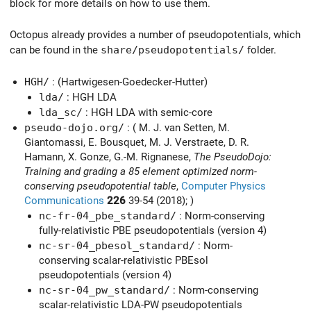
block for more details on how to use them.
Octopus already provides a number of pseudopotentials, which
can be found in the
share/pseudopotentials/
folder.
HGH/
: (Hartwigesen-Goedecker-Hutter)
lda/
: HGH LDA
lda_sc/
: HGH LDA with semic-core
pseudo-dojo.org/
: ( M. J. van Setten, M.
Giantomassi, E. Bousquet, M. J. Verstraete, D. R.
Hamann, X. Gonze, G.-M. Rignanese,
The PseudoDojo:
Training and grading a 85 element optimized norm-
conserving pseudopotential table
,
Computer Physics
Communications
226
39-54 (2018); )
nc-fr-04_pbe_standard/
: Norm-conserving
fully-relativistic PBE pseudopotentials (version 4)
nc-sr-04_pbesol_standard/
: Norm-
conserving scalar-relativistic PBEsol
pseudopotentials (version 4)
nc-sr-04_pw_standard/
: Norm-conserving
scalar-relativistic LDA-PW pseudopotentials