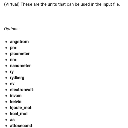
(Virtual) These are the units that can be used in the input file.
Options
:
angstrom
:
pm
:
picometer
:
nm
:
nanometer
:
ry
:
rydberg
:
ev
:
electronvolt
:
invcm
:
kelvin
:
kjoule_mol
:
kcal_mol
:
as
:
attosecond
: