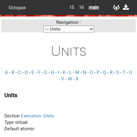
15
16
main
Octopus
Navigation :
Units
A
-
B
-
C
-
D
-
E
-
F
-
G
-
H
-
I
-
K
-
L
-
M
-
N
-
O
-
P
-
Q
-
R
-
S
-
T
-
U
-
V
-
W
-
X
Units
Section
Execution::Units
Type
virtual
Default
atomic