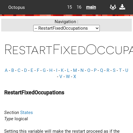
15
16
main
Octopus
Navigation :
RestartFixedOccup
A
-
B
-
C
-
D
-
E
-
F
-
G
-
H
-
I
-
K
-
L
-
M
-
N
-
O
-
P
-
Q
-
R
-
S
-
T
-
U
-
V
-
W
-
X
RestartFixedOccupations
Section
States
Type
logical
Setting this variable will make the restart proceed as if the