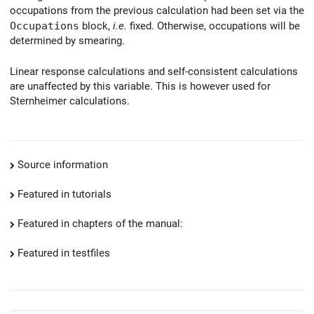
occupations from the previous calculation had been set via the
Occupations
block,
i.e.
fixed. Otherwise, occupations will be
determined by smearing.
Linear response calculations and self-consistent calculations
are unaffected by this variable. This is however used for
Sternheimer calculations.
Source information
Featured in tutorials
Featured in chapters of the manual:
Featured in testfiles