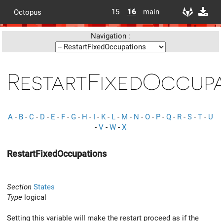
15
16
main
Octopus
Navigation :
RestartFixedOccup
A
-
B
-
C
-
D
-
E
-
F
-
G
-
H
-
I
-
K
-
L
-
M
-
N
-
O
-
P
-
Q
-
R
-
S
-
T
-
U
-
V
-
W
-
X
RestartFixedOccupations
Section
States
Type
logical
Setting this variable will make the restart proceed as if the