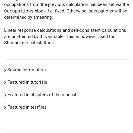
occupations from the previous calculation had been set via the
Occupations
block,
i.e.
fixed. Otherwise, occupations will be
determined by smearing.
Linear response calculations and self-consistent calculations
are unaffected by this variable. This is however used for
Sternheimer calculations.
Source information
Featured in tutorials
Featured in chapters of the manual:
Featured in testfiles