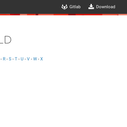
Gitlab
Download
ld
-
R
-
S
-
T
-
U
-
V
-
W
-
X