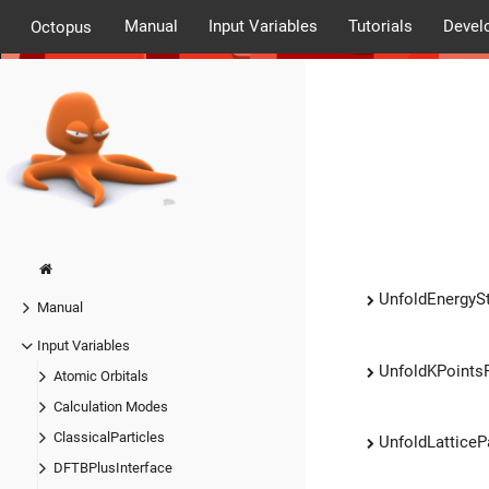
Manual
Input Variables
Tutorials
Devel
Octopus
UnfoldEnergyS
Manual
Input Variables
UnfoldKPoints
Atomic Orbitals
Calculation Modes
ClassicalParticles
UnfoldLattice
DFTBPlusInterface