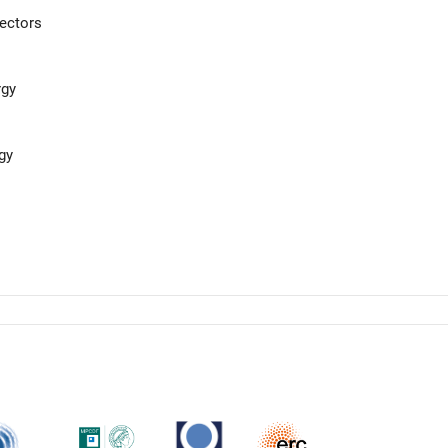
ectors
rgy
gy