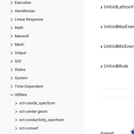
Execution
UnfoldLatticeV
Hamiltonian
Linear Response
UnfoldMaxEne
Math
Maxwell
Mesh
UnfoldMinEner
Output
SCF
UnfoldMode
States
System
Time-Dependent
Utilities
oct-casida_spectrum
oct-center-geom
oct-conductivity_spectrum
oct-convert
Support: