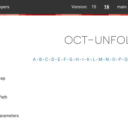
opers
Version:
15
16
main
oct-unfo
A
-
B
-
C
-
D
-
E
-
F
-
G
-
H
-
I
-
K
-
L
-
M
-
N
-
O
-
P
-
Q
tep
Path
Parameters