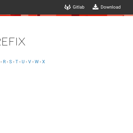
Gitlab
Download
efix
-
R
-
S
-
T
-
U
-
V
-
W
-
X