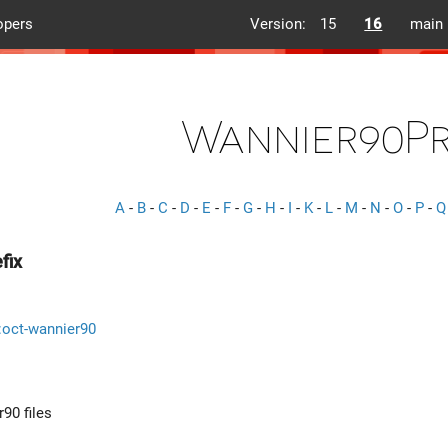
opers
Version:
15
16
main
Wannier90Pr
A
-
B
-
C
-
D
-
E
-
F
-
G
-
H
-
I
-
K
-
L
-
M
-
N
-
O
-
P
-
Q
fix
::oct-wannier90
r90 files