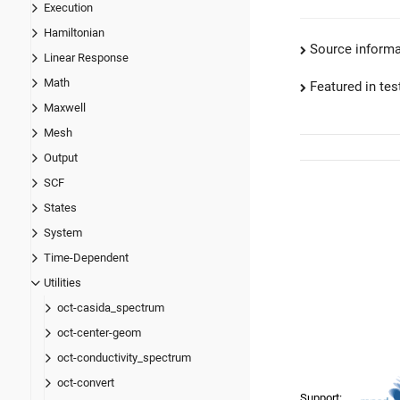
Execution
Hamiltonian
Source informa
Linear Response
Math
Featured in test
Maxwell
Mesh
Output
SCF
States
System
Time-Dependent
Utilities
oct-casida_spectrum
oct-center-geom
oct-conductivity_spectrum
oct-convert
Support: