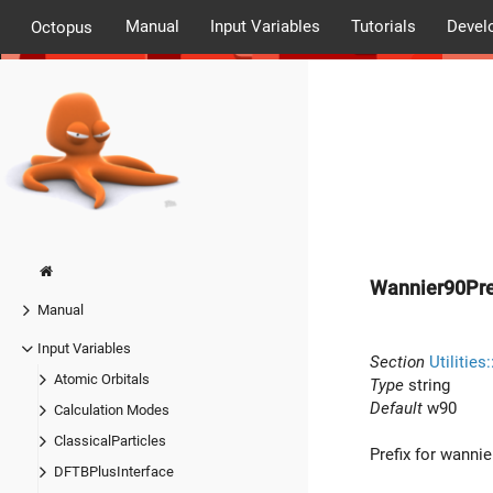
Manual
Input Variables
Tutorials
Devel
Octopus
Wannier90Pre
Manual
Input Variables
Section
Utilities
Atomic Orbitals
Type
string
Default
w90
Calculation Modes
ClassicalParticles
Prefix for wannie
DFTBPlusInterface