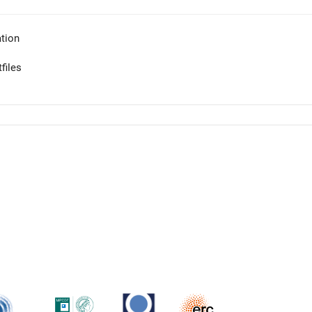
tion
files