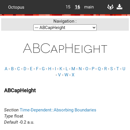
15
16
main
Octopus
Navigation :
ABCapHeight
A
-
B
-
C
-
D
-
E
-
F
-
G
-
H
-
I
-
K
-
L
-
M
-
N
-
O
-
P
-
Q
-
R
-
S
-
T
-
U
-
V
-
W
-
X
ABCapHeight
Section
Time-Dependent::Absorbing Boundaries
Type
float
Default
-0.2 a.u.