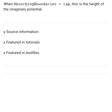
When
AbsorbingBoundaries = cap
, this is the height of
the imaginary potential.
Source information
Featured in tutorials
Featured in testfiles