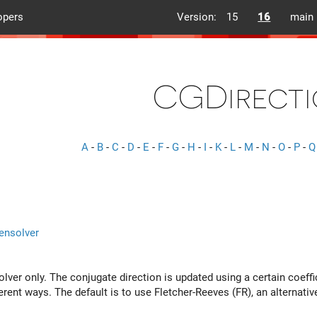
opers
Version:
15
16
main
CGDirecti
A
-
B
-
C
-
D
-
E
-
F
-
G
-
H
-
I
-
K
-
L
-
M
-
N
-
O
-
P
-
Q
ensolver
lver only. The conjugate direction is updated using a certain coeffic
rent ways. The default is to use Fletcher-Reeves (FR), an alternative