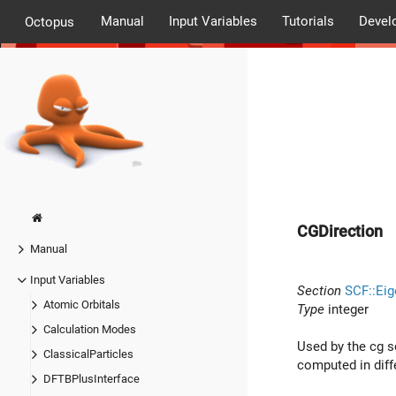
Manual
Input Variables
Tutorials
Devel
Octopus
CGDirection
Manual
Input Variables
Section
SCF::Eig
Atomic Orbitals
Type
integer
Calculation Modes
Used by the cg so
ClassicalParticles
computed in diffe
DFTBPlusInterface