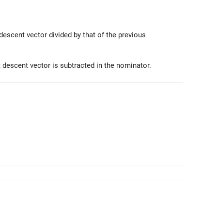
descent vector divided by that of the previous
 descent vector is subtracted in the nominator.