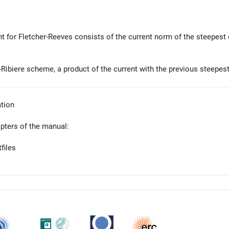
nt for Fletcher-Reeves consists of the current norm of the steepest 
-Ribiere scheme, a product of the current with the previous steepest
tion
apters of the manual:
files