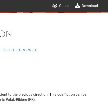
Gitlab
Download
on
-
R
-
S
-
T
-
U
-
V
-
W
-
X
ient to the previous direction. This coeffiction can be
 is Polak-Ribiere (PR).