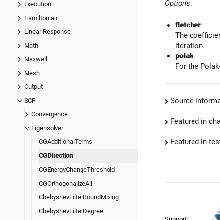
Options
:
Execution
Hamiltonian
fletcher
:
Linear Response
The coefficie
iteration.
Math
polak
:
Maxwell
For the Polak
Mesh
Output
Source informa
SCF
Convergence
Featured in ch
Eigensolver
Featured in test
CGAdditionalTerms
CGDirection
CGEnergyChangeThreshold
CGOrthogonalizeAll
ChebyshevFilterBoundMixing
ChebyshevFilterDegree
Support: