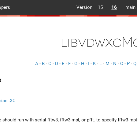
opers
Version:
15
16
main
libvdwxcM
A
-
B
-
C
-
D
-
E
-
F
-
G
-
H
-
I
-
K
-
L
-
M
-
N
-
O
-
P
-
Q
e
nian::XC
should run with serial fftw3, fftw3-mpi, or pfft. to specify fftw3-mpi