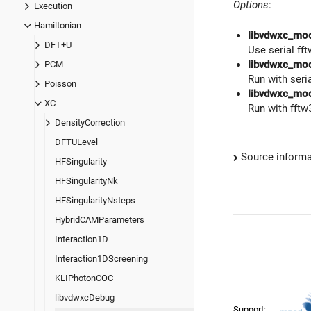
Options
:
Execution
Hamiltonian
libvdwxc_mo
DFT+U
Use serial fft
libvdwxc_mod
PCM
Run with seri
Poisson
libvdwxc_mo
XC
Run with fftw
DensityCorrection
DFTULevel
Source informa
HFSingularity
HFSingularityNk
HFSingularityNsteps
HybridCAMParameters
Interaction1D
Interaction1DScreening
KLIPhotonCOC
libvdwxcDebug
Support: