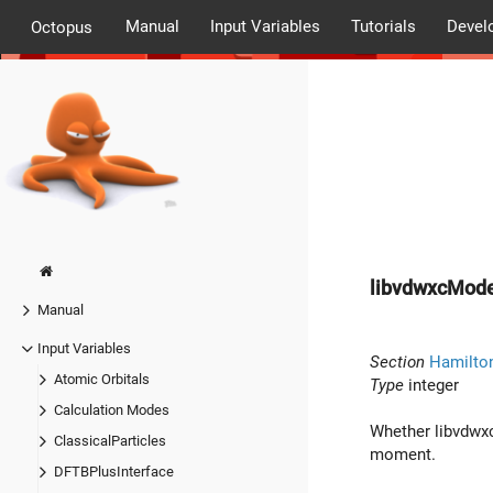
Manual
Input Variables
Tutorials
Devel
Octopus
libvdwxcMod
Manual
Input Variables
Section
Hamilto
Atomic Orbitals
Type
integer
Calculation Modes
Whether libvdwxc 
ClassicalParticles
moment.
DFTBPlusInterface