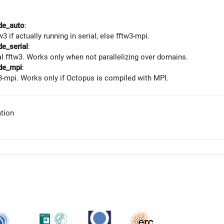
de_auto
:
w3 if actually running in serial, else fftw3-mpi.
e_serial
:
al fftw3. Works only when not parallelizing over domains.
de_mpi
:
3-mpi. Works only if Octopus is compiled with MPI.
tion