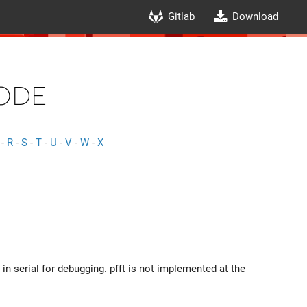
Gitlab
Download
ode
-
R
-
S
-
T
-
U
-
V
-
W
-
X
 in serial for debugging. pfft is not implemented at the