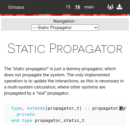
15
16
main
Octopus
Navigation :
Static Propagator
The “static propagator” is just a dummy propagator, which
does not propagate the system. The only implemented
operation is to update the interactions, as this is necessary in
a multi-system calculation, where other systems are
propagated by a “real” propagator.
type
,
extends
(
propagator_t
)
::
propagator_sta
private
end
type
propagator_static_t