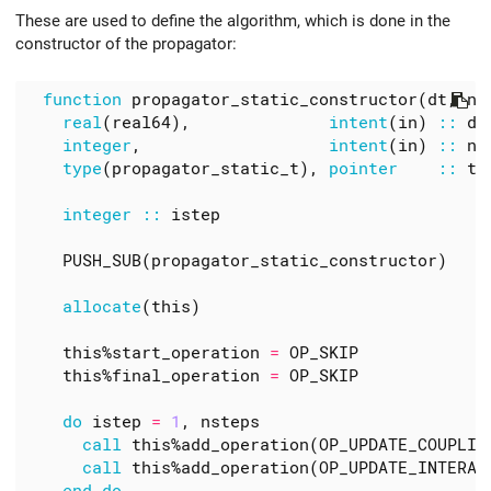
These are used to define the algorithm, which is done in the
constructor of the propagator:
function
propagator_static_constructor
(
dt
,
ns
real
(
real64
),
intent
(
in
)
::
dt
integer
,
intent
(
in
)
::
ns
type
(
propagator_static_t
),
pointer
::
th
integer
::
istep
PUSH_SUB
(
propagator_static_constructor
)
allocate
(
this
)
this
%
start_operation
=
OP_SKIP
this
%
final_operation
=
OP_SKIP
do
istep
=
1
,
nsteps
call
this
%
add_operation
(
OP_UPDATE_COUPLIN
call
this
%
add_operation
(
OP_UPDATE_INTERAC