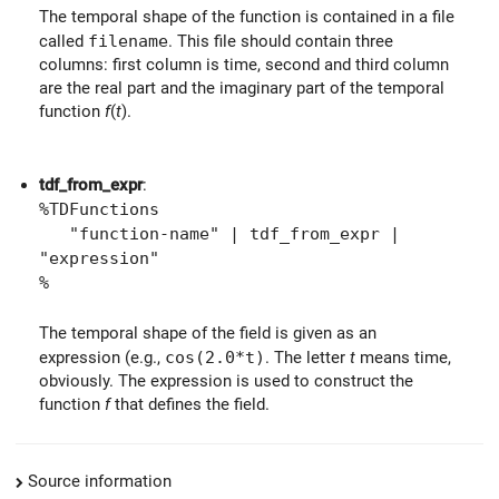
The temporal shape of the function is contained in a file
called
filename
. This file should contain three
columns: first column is time, second and third column
are the real part and the imaginary part of the temporal
function
f
(
t
).
tdf_from_expr
:
%TDFunctions
"function-name" | tdf_from_expr |
"expression"
%
The temporal shape of the field is given as an
expression (e.g.,
cos(2.0*t)
. The letter
t
means time,
obviously. The expression is used to construct the
function
f
that defines the field.
Source information