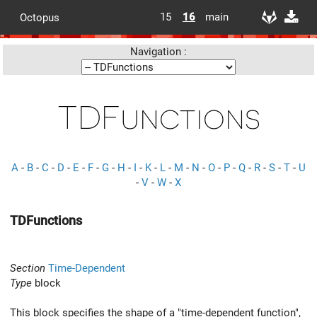
15
16
main
Octopus
Navigation :
TDFunctions
A
-
B
-
C
-
D
-
E
-
F
-
G
-
H
-
I
-
K
-
L
-
M
-
N
-
O
-
P
-
Q
-
R
-
S
-
T
-
U
-
V
-
W
-
X
TDFunctions
Section
Time-Dependent
Type
block
This block specifies the shape of a "time-dependent function",