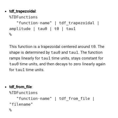
tdf_trapezoidal
:
%TDFunctions
"function-name" | tdf_trapezoidal |
amplitude | tau0 | t0 | tau1
%
This function is a trapezoidal centered around
t0
. The
shape is determined by
tau0
and
tau1
. The function
ramps linearly for
tau1
time units, stays constant for
tau0
time units, and then decays to zero linearly again
for
tau1
time units.
tdf_from_file
:
%TDFunctions
"function-name" | tdf_from_file |
"filename"
%