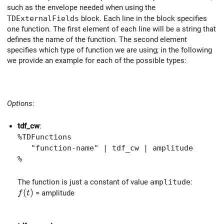
such as the envelope needed when using the
TDExternalFields
block. Each line in the block specifies
one function. The first element of each line will be a string that
defines the name of the function. The second element
specifies which type of function we are using; in the following
we provide an example for each of the possible types:
Options
:
tdf_cw
:
%TDFunctions
"function-name" | tdf_cw | amplitude
%
The function is just a constant of value
amplitude
:
f(t)
(
)
= amplitude
f
t