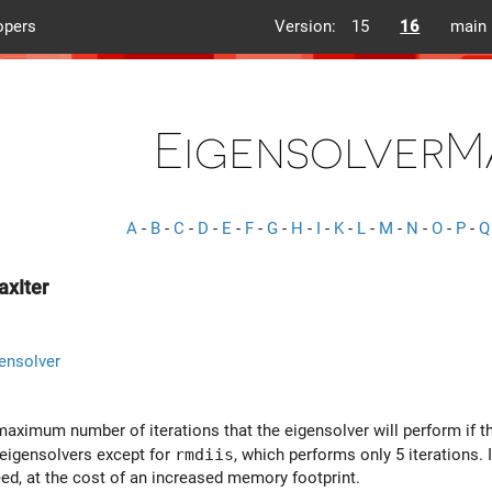
opers
Version:
15
16
main
EigensolverM
A
-
B
-
C
-
D
-
E
-
F
-
G
-
H
-
I
-
K
-
L
-
M
-
N
-
O
-
P
-
Q
axIter
ensolver
aximum number of iterations that the eigensolver will perform if th
l eigensolvers except for
rmdiis
, which performs only 5 iterations. 
d, at the cost of an increased memory footprint.