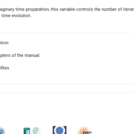
aginary time propatation, this variable controls the number of iterat
 time evolution.
tion
apters of the manual:
files