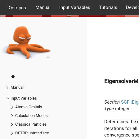
Manual
Input Variables
Tutorials
Devel
Octopus
EigensolverM
Manual
Input Variables
Section
SCF::Eig
Atomic Orbitals
Type
integer
Calculation Modes
Determines the m
ClassicalParticles
iterations for al
DFTBPlusInterface
convergence spee