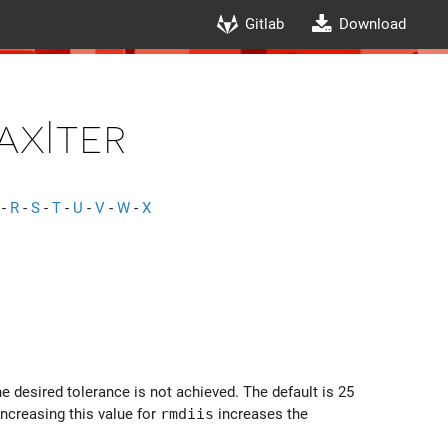
Gitlab
Download
axIter
-
R
-
S
-
T
-
U
-
V
-
W
-
X
e desired tolerance is not achieved. The default is 25
Increasing this value for
rmdiis
increases the