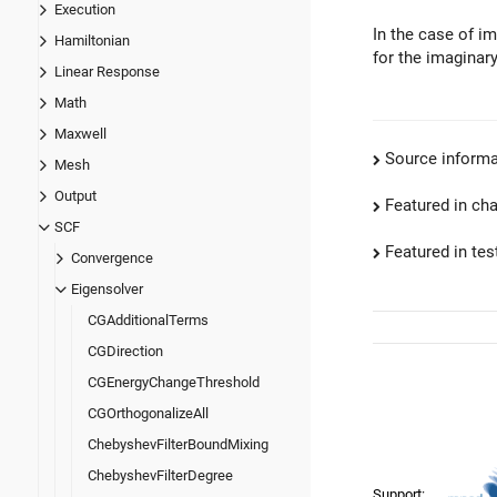
Execution
In the case of im
Hamiltonian
for the imaginary
Linear Response
Math
Maxwell
Source informa
Mesh
Output
Featured in ch
SCF
Featured in test
Convergence
Eigensolver
CGAdditionalTerms
CGDirection
CGEnergyChangeThreshold
CGOrthogonalizeAll
ChebyshevFilterBoundMixing
ChebyshevFilterDegree
Support: