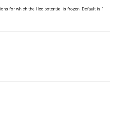
ions for which the Hxc potential is frozen. Default is 1