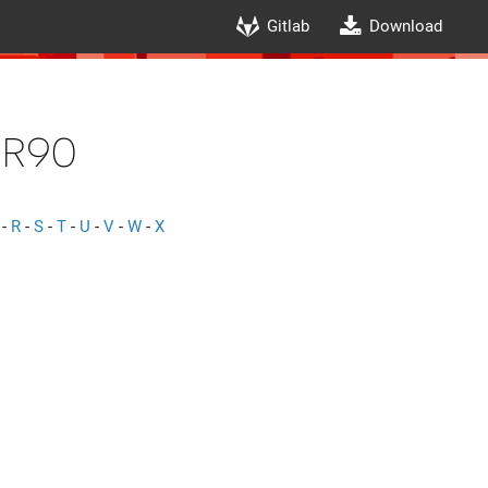
Gitlab
Download
r90
-
R
-
S
-
T
-
U
-
V
-
W
-
X