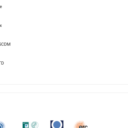
e
x
eSCDM
TD