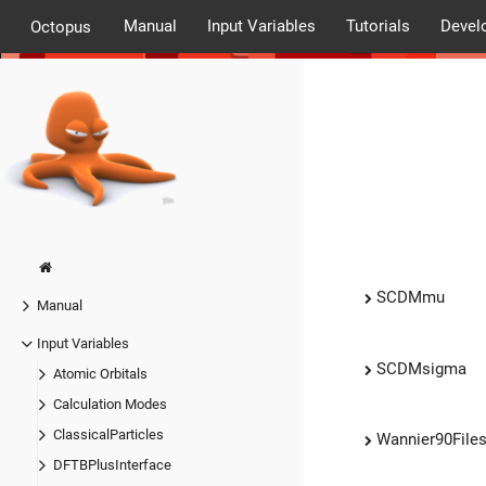
Manual
Input Variables
Tutorials
Devel
Octopus
SCDMmu
Manual
Input Variables
SCDMsigma
Atomic Orbitals
Calculation Modes
ClassicalParticles
Wannier90File
DFTBPlusInterface