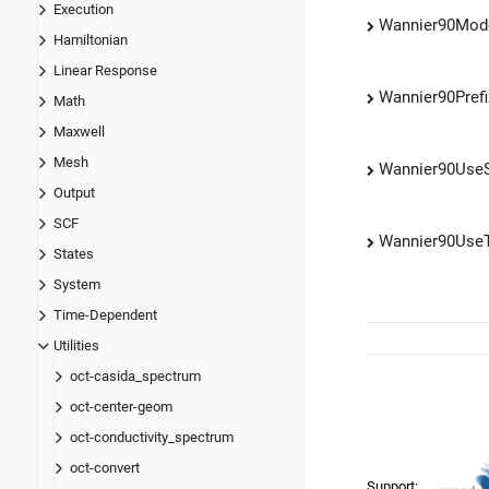
Execution
Wannier90Mod
Hamiltonian
Linear Response
Wannier90Prefi
Math
Maxwell
Mesh
Wannier90Us
Output
SCF
Wannier90Use
States
System
Time-Dependent
Utilities
oct-casida_spectrum
oct-center-geom
oct-conductivity_spectrum
oct-convert
Support: