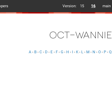
opers
Version:
15
16
main
oct-wannie
A
-
B
-
C
-
D
-
E
-
F
-
G
-
H
-
I
-
K
-
L
-
M
-
N
-
O
-
P
-
Q
s