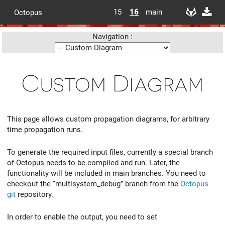
15
16
main
Octopus
Navigation :
Custom Diagram
This page allows custom propagation diagrams, for arbitrary
time propagation runs.
To generate the required input files, currently a special branch
of Octopus needs to be compiled and run. Later, the
functionality will be included in main branches. You need to
checkout the ‘‘multisystem_debug’’ branch from the
Octopus
git
repository.
In order to enable the output, you need to set