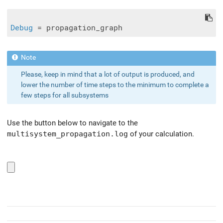
Debug
Please, keep in mind that a lot of output is produced, and
lower the number of time steps to the minimum to complete a
few steps for all subsystems
Use the button below to navigate to the
multisystem_propagation.log
of your calculation.