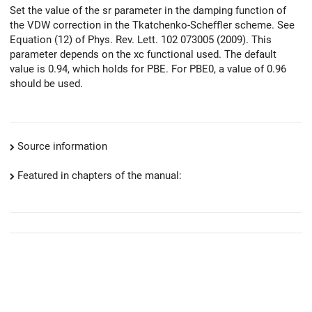
Set the value of the sr parameter in the damping function of
the VDW correction in the Tkatchenko-Scheffler scheme. See
Equation (12) of Phys. Rev. Lett. 102 073005 (2009). This
parameter depends on the xc functional used. The default
value is 0.94, which holds for PBE. For PBE0, a value of 0.96
should be used.
Source information
Featured in chapters of the manual: