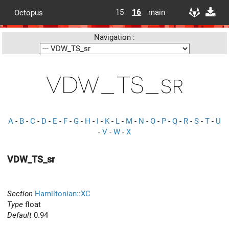
15
16
main
Octopus
Navigation :
VDW_TS_sr
A
-
B
-
C
-
D
-
E
-
F
-
G
-
H
-
I
-
K
-
L
-
M
-
N
-
O
-
P
-
Q
-
R
-
S
-
T
-
U
-
V
-
W
-
X
VDW_TS_sr
Section
Hamiltonian::XC
Type
float
Default
0.94