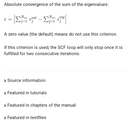
Absolute convergence of the sum of the eigenvalues:
∣
∣
\varepsilon = \left| \sum_{j=1}^{N_{occ}} \varepsilo
N
N
i
n
p
=
−
o
u
t
∑
∑
∣
∣
o
c
c
o
c
c
ε
ε
ε
=
1
=
1
j
j
j
j
∣
∣
A zero value (the default) means do not use this criterion.
If this criterion is used, the SCF loop will only stop once it is
fulfilled for two consecutive iterations.
Source information
Featured in tutorials
Featured in chapters of the manual:
Featured in testfiles