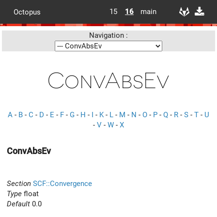
15
16
main
Octopus
Navigation :
ConvAbsEv
A
-
B
-
C
-
D
-
E
-
F
-
G
-
H
-
I
-
K
-
L
-
M
-
N
-
O
-
P
-
Q
-
R
-
S
-
T
-
U
-
V
-
W
-
X
ConvAbsEv
Section
SCF::Convergence
Type
float
Default
0.0