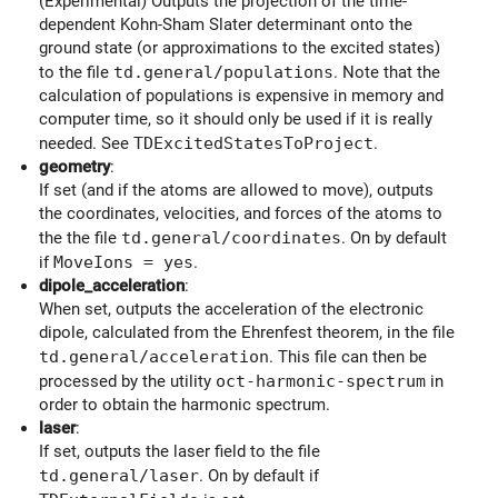
(Experimental) Outputs the projection of the time-
dependent Kohn-Sham Slater determinant onto the
ground state (or approximations to the excited states)
to the file
td.general/populations
. Note that the
calculation of populations is expensive in memory and
computer time, so it should only be used if it is really
needed. See
TDExcitedStatesToProject
.
geometry
:
If set (and if the atoms are allowed to move), outputs
the coordinates, velocities, and forces of the atoms to
the the file
td.general/coordinates
. On by default
if
MoveIons = yes
.
dipole_acceleration
:
When set, outputs the acceleration of the electronic
dipole, calculated from the Ehrenfest theorem, in the file
td.general/acceleration
. This file can then be
processed by the utility
oct-harmonic-spectrum
in
order to obtain the harmonic spectrum.
laser
:
If set, outputs the laser field to the file
td.general/laser
. On by default if