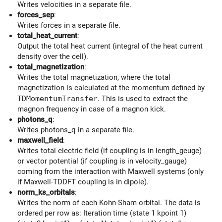
Writes velocities in a separate file.
forces_sep
:
Writes forces in a separate file.
total_heat_current
:
Output the total heat current (integral of the heat current
density over the cell).
total_magnetization
:
Writes the total magnetization, where the total
magnetization is calculated at the momentum defined by
TDMomentumTransfer
. This is used to extract the
magnon frequency in case of a magnon kick.
photons_q
:
Writes photons_q in a separate file.
maxwell_field
:
Writes total electric field (if coupling is in length_geuge)
or vector potential (if coupling is in velocity_gauge)
coming from the interaction with Maxwell systems (only
if Maxwell-TDDFT coupling is in dipole).
norm_ks_orbitals
:
Writes the norm of each Kohn-Sham orbital. The data is
ordered per row as: Iteration time (state 1 kpoint 1)