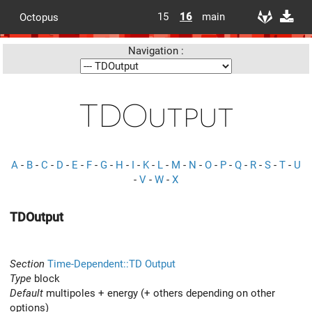
15
16
main
Octopus
Navigation :
TDOutput
A
-
B
-
C
-
D
-
E
-
F
-
G
-
H
-
I
-
K
-
L
-
M
-
N
-
O
-
P
-
Q
-
R
-
S
-
T
-
U
-
V
-
W
-
X
TDOutput
Section
Time-Dependent::TD Output
Type
block
Default
multipoles + energy (+ others depending on other
options)