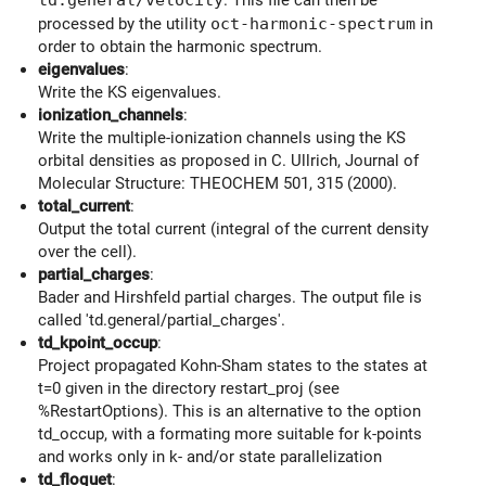
processed by the utility
oct-harmonic-spectrum
in
order to obtain the harmonic spectrum.
eigenvalues
:
Write the KS eigenvalues.
ionization_channels
:
Write the multiple-ionization channels using the KS
orbital densities as proposed in C. Ullrich, Journal of
Molecular Structure: THEOCHEM 501, 315 (2000).
total_current
:
Output the total current (integral of the current density
over the cell).
partial_charges
:
Bader and Hirshfeld partial charges. The output file is
called 'td.general/partial_charges'.
td_kpoint_occup
:
Project propagated Kohn-Sham states to the states at
t=0 given in the directory restart_proj (see
%RestartOptions). This is an alternative to the option
td_occup, with a formating more suitable for k-points
and works only in k- and/or state parallelization
td_floquet
: