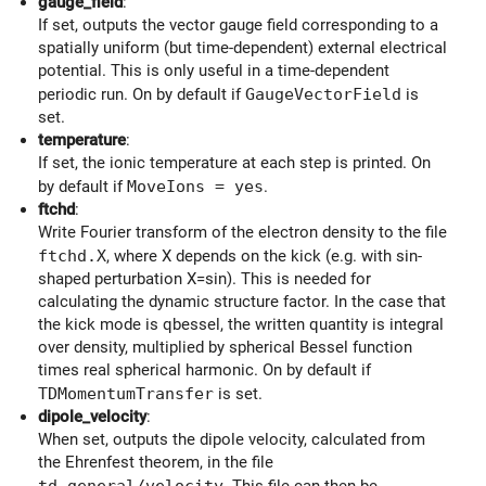
gauge_field
:
If set, outputs the vector gauge field corresponding to a
spatially uniform (but time-dependent) external electrical
potential. This is only useful in a time-dependent
periodic run. On by default if
GaugeVectorField
is
set.
temperature
:
If set, the ionic temperature at each step is printed. On
by default if
MoveIons = yes
.
ftchd
:
Write Fourier transform of the electron density to the file
ftchd.X
, where X depends on the kick (e.g. with sin-
shaped perturbation X=sin). This is needed for
calculating the dynamic structure factor. In the case that
the kick mode is qbessel, the written quantity is integral
over density, multiplied by spherical Bessel function
times real spherical harmonic. On by default if
TDMomentumTransfer
is set.
dipole_velocity
:
When set, outputs the dipole velocity, calculated from
the Ehrenfest theorem, in the file
td.general/velocity
. This file can then be