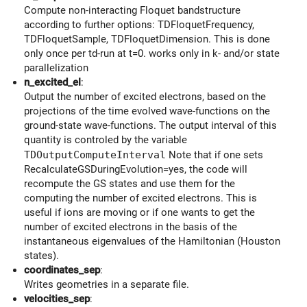
Compute non-interacting Floquet bandstructure
according to further options: TDFloquetFrequency,
TDFloquetSample, TDFloquetDimension. This is done
only once per td-run at t=0. works only in k- and/or state
parallelization
n_excited_el
:
Output the number of excited electrons, based on the
projections of the time evolved wave-functions on the
ground-state wave-functions. The output interval of this
quantity is controled by the variable
TDOutputComputeInterval
Note that if one sets
RecalculateGSDuringEvolution=yes, the code will
recompute the GS states and use them for the
computing the number of excited electrons. This is
useful if ions are moving or if one wants to get the
number of excited electrons in the basis of the
instantaneous eigenvalues of the Hamiltonian (Houston
states).
coordinates_sep
:
Writes geometries in a separate file.
velocities_sep
: