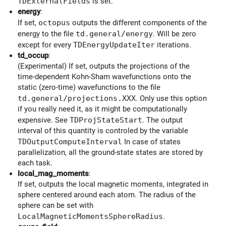
TDExternalFields
is set.
energy
:
If set,
octopus
outputs the different components of the
energy to the file
td.general/energy
. Will be zero
except for every
TDEnergyUpdateIter
iterations.
td_occup
:
(Experimental) If set, outputs the projections of the
time-dependent Kohn-Sham wavefunctions onto the
static (zero-time) wavefunctions to the file
td.general/projections.XXX
. Only use this option
if you really need it, as it might be computationally
expensive. See
TDProjStateStart
. The output
interval of this quantity is controled by the variable
TDOutputComputeInterval
In case of states
parallelization, all the ground-state states are stored by
each task.
local_mag_moments
:
If set, outputs the local magnetic moments, integrated in
sphere centered around each atom. The radius of the
sphere can be set with
LocalMagneticMomentsSphereRadius
.