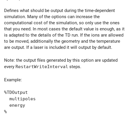
Defines what should be output during the time-dependent
simulation. Many of the options can increase the
computational cost of the simulation, so only use the ones
that you need. In most cases the default value is enough, as it
is adapted to the details of the TD run. If the ions are allowed
to be moved, additionally the geometry and the temperature
are output. If a laser is included it will output by default.
Note: the output files generated by this option are updated
every
RestartWriteInterval
steps.
Example:
%TDOutput
multipoles
energy
%