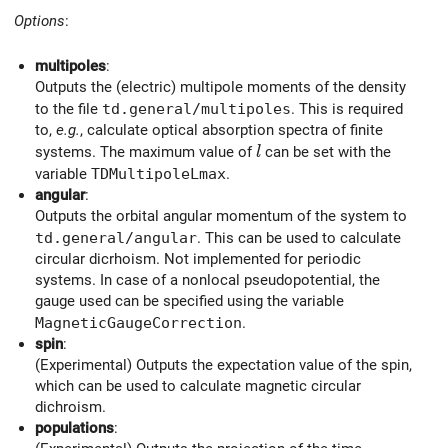
Options
:
multipoles
:
Outputs the (electric) multipole moments of the density
to the file
td.general/multipoles
. This is required
to,
e.g.
, calculate optical absorption spectra of finite
l
systems. The maximum value of
can be set with the
l
variable
TDMultipoleLmax
.
angular
:
Outputs the orbital angular momentum of the system to
td.general/angular
. This can be used to calculate
circular dicrhoism. Not implemented for periodic
systems. In case of a nonlocal pseudopotential, the
gauge used can be specified using the variable
MagneticGaugeCorrection
.
spin
:
(Experimental) Outputs the expectation value of the spin,
which can be used to calculate magnetic circular
dichroism.
populations
: