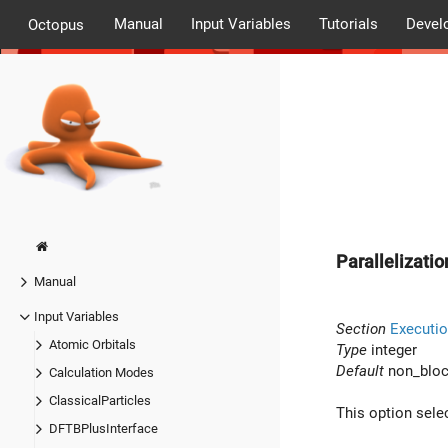
Manual
Input Variables
Tutorials
Devel
Octopus
Parallelizati
Manual
Input Variables
Section
Executio
Atomic Orbitals
Type
integer
Default
non_bloc
Calculation Modes
ClassicalParticles
This option sel
DFTBPlusInterface