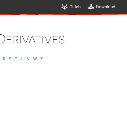
Gitlab
Download
Derivatives
-
R
-
S
-
T
-
U
-
V
-
W
-
X