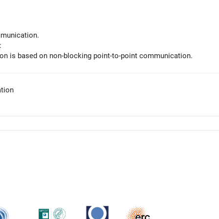
munication.
:
n is based on non-blocking point-to-point communication.
tion