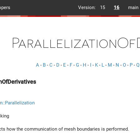
opers
Version:
15
16
main
ParallelizationOf
A
-
B
-
C
-
D
-
E
-
F
-
G
-
H
-
I
-
K
-
L
-
M
-
N
-
O
-
P
-
Q
onOfDerivatives
n::Parallelization
king
ects how the communication of mesh boundaries is performed.