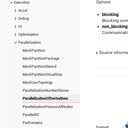
Options
:
Execution
Accel
blocking
:
Debug
Blocking com
non_blocking
IO
Communicatio
Optimization
Parallelization
MeshPartition
Source informa
MeshPartitionPackage
MeshPartitionStencil
MeshPartitionVirtualSize
MeshUseTopology
ParallelizationNumberSlaves
ParallelizationOfDerivatives
ParallelizationPoissonAllNodes
ParallelXC
ParDomains
Support: