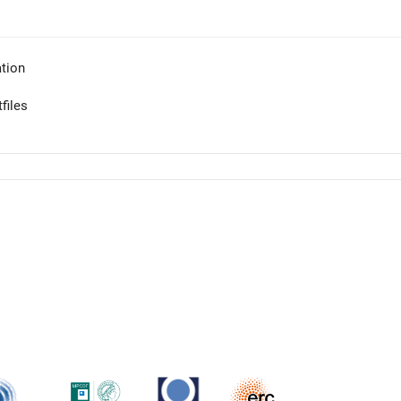
tion
files