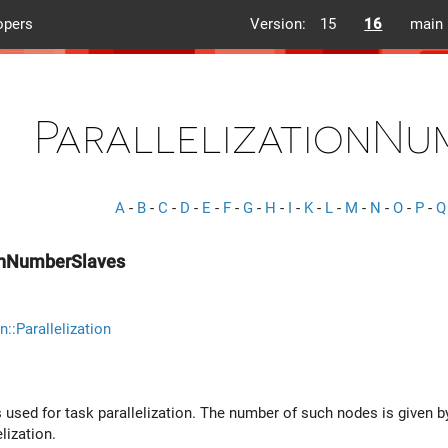
opers
Version:
15
16
main
ParallelizationNu
A
-
B
-
C
-
D
-
E
-
F
-
G
-
H
-
I
-
K
-
L
-
M
-
N
-
O
-
P
-
Q
ionNumberSlaves
n::Parallelization
 used for task parallelization. The number of such nodes is given b
lization.