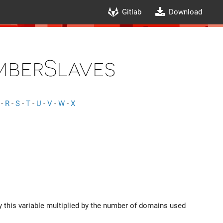
Gitlab
Download
mberSlaves
-
R
-
S
-
T
-
U
-
V
-
W
-
X
y this variable multiplied by the number of domains used