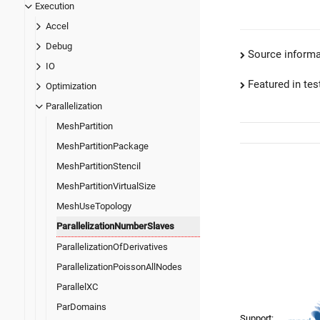
Execution
Accel
Debug
Source informa
IO
Featured in test
Optimization
Parallelization
MeshPartition
MeshPartitionPackage
MeshPartitionStencil
MeshPartitionVirtualSize
MeshUseTopology
ParallelizationNumberSlaves
ParallelizationOfDerivatives
ParallelizationPoissonAllNodes
ParallelXC
ParDomains
Support: