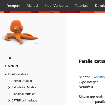
Manual
Input Variables
Tutorials
Devel
Octopus
Parallelizat
Manual
Input Variables
Section
Executio
Atomic Orbitals
Type
integer
Default
0
Calculation Modes
ClassicalParticles
Slaves are nodes
DFTBPlusInterface
in domain paralle