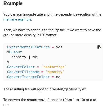
Example
You can run ground-state and time-dependent execution of the
methane example
.
Then, we have to add this to the inp file, if we want to have the
ground state density in DX format:
ExperimentalFeatures
=
 %
Output
   density 
|
ConvertFolder
=
'restart/gs'
ConvertFilename
=
'density'
ConvertIterateFolder
=
The resulting file will appear in ‘restart/gs/density.dx’.
To convert the restart wave-functions (from 1 to 10) of a td
run: