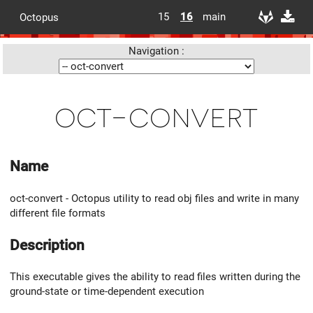
15
16
main
Octopus
Navigation :
oct-convert
Name
oct-convert - Octopus utility to read obj files and write in many
different file formats
Description
This executable gives the ability to read files written during the
ground-state or time-dependent execution