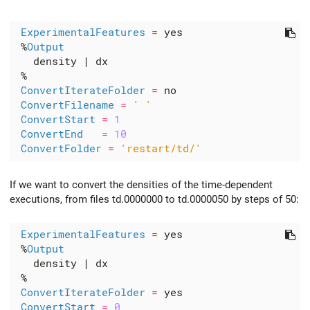
ExperimentalFeatures
=
 %
Output
   density 
|
ConvertIterateFolder
=
ConvertFilename
=
' '
ConvertStart
=
1
ConvertEnd
=
10
ConvertFolder
=
'restart/td/'
If we want to convert the densities of the time-dependent
executions, from files td.0000000 to td.0000050 by steps of 50:
ExperimentalFeatures
=
 %
Output
   density 
|
ConvertIterateFolder
=
ConvertStart
=
0