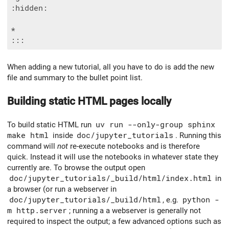
:hidden:

*

When adding a new tutorial, all you have to do is add the new
file and summary to the bullet point list.
Building static HTML pages locally
To build static HTML run
uv run --only-group sphinx
make html
inside
doc/jupyter_tutorials
. Running this
command will
not
re-execute notebooks and is therefore
quick. Instead it will use the notebooks in whatever state they
currently are. To browse the output open
doc/jupyter_tutorials/_build/html/index.html
in
a browser (or run a webserver in
doc/jupyter_tutorials/_build/html
, e.g.
python -
m http.server
; running a a webserver is generally not
required to inspect the output; a few advanced options such as