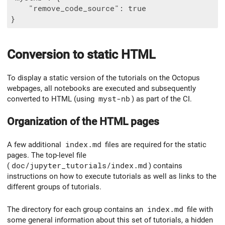
    "remove_code_source": true

Conversion to static HTML
To display a static version of the tutorials on the Octopus
webpages, all notebooks are executed and subsequently
converted to HTML (using
myst-nb
) as part of the CI.
Organization of the HTML pages
A few additional
index.md
files are required for the static
pages. The top-level file
(
doc/jupyter_tutorials/index.md
) contains
instructions on how to execute tutorials as well as links to the
different groups of tutorials.
The directory for each group contains an
index.md
file with
some general information about this set of tutorials, a hidden