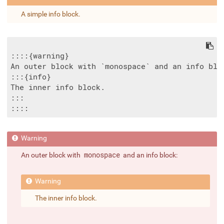
A simple info block.
::::{warning}

An outer block with `monospace` and an info bloc
:::{info}

The inner info block.

:::

An outer block with
monospace
and an info block:
The inner info block.