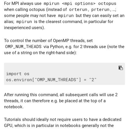
For MPI always use
mpirun <mpi options> octopus
when calling octopus (instead of
orterun
,
prterun
, …;
some people may not have
mpirun
but they can easily set an
alias;
mpirun
is the clearest command, in particular for
inexperienced users).
To control the number of OpenMP threads, set
OMP_NUM_THEADS
via Python, e.g. for 2 threads use (note the
use of a string on the right-hand side):
import os

After running this command, all subsequent calls will use 2
threads, it can therefore e.g. be placed at the top of a
notebook.
Tutorials should ideally not require users to have a dedicated
GPU, which is in particular in notebooks generally not the