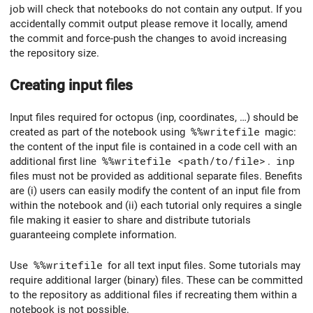
job will check that notebooks do not contain any output. If you
accidentally commit output please remove it locally, amend
the commit and force-push the changes to avoid increasing
the repository size.
Creating input files
Input files required for octopus (inp, coordinates, …) should be
created as part of the notebook using
%%writefile
magic:
the content of the input file is contained in a code cell with an
additional first line
%%writefile <path/to/file>
.
inp
files must not be provided as additional separate files. Benefits
are (i) users can easily modify the content of an input file from
within the notebook and (ii) each tutorial only requires a single
file making it easier to share and distribute tutorials
guaranteeing complete information.
Use
%%writefile
for all text input files. Some tutorials may
require additional larger (binary) files. These can be committed
to the repository as additional files if recreating them within a
notebook is not possible.