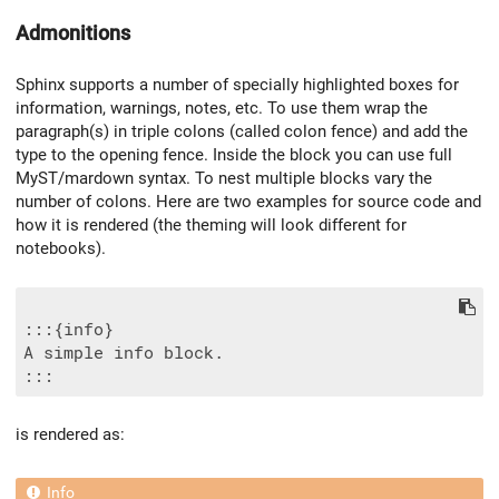
Admonitions
Sphinx supports a number of specially highlighted boxes for
information, warnings, notes, etc. To use them wrap the
paragraph(s) in triple colons (called colon fence) and add the
type to the opening fence. Inside the block you can use full
MyST/mardown syntax. To nest multiple blocks vary the
number of colons. Here are two examples for source code and
how it is rendered (the theming will look different for
notebooks).
:::{info}

A simple info block.

is rendered as: