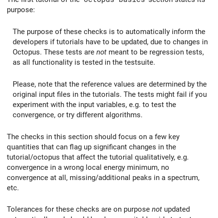
purpose:
The purpose of these checks is to automatically inform the
developers if tutorials have to be updated, due to changes in
Octopus. These tests are
not
meant to be regression tests,
as all functionality is tested in the testsuite.
Please, note that the reference values are determined by the
original input files in the tutorials. The tests might fail if you
experiment with the input variables, e.g. to test the
convergence, or try different algorithms.
The checks in this section should focus on a few key
quantities that can flag up significant changes in the
tutorial/octopus that affect the tutorial qualitatively, e.g.
convergence in a wrong local energy minimum, no
convergence at all, missing/additional peaks in a spectrum,
etc.
Tolerances for these checks are on purpose
not
updated