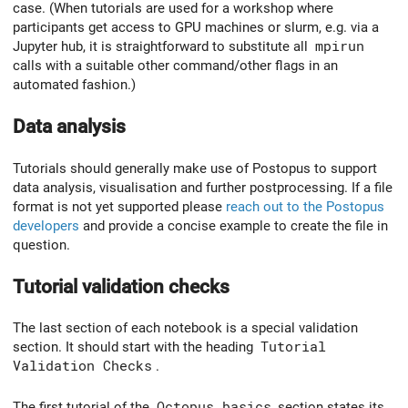
case. (When tutorials are used for a workshop where
participants get access to GPU machines or slurm, e.g. via a
Jupyter hub, it is straightforward to substitute all
mpirun
calls with a suitable other command/other flags in an
automated fashion.)
Data analysis
Tutorials should generally make use of Postopus to support
data analysis, visualisation and further postprocessing. If a file
format is not yet supported please
reach out to the Postopus
developers
and provide a concise example to create the file in
question.
Tutorial validation checks
The last section of each notebook is a special validation
section. It should start with the heading
Tutorial
Validation Checks
.
The first tutorial of the
Octopus basics
section states its