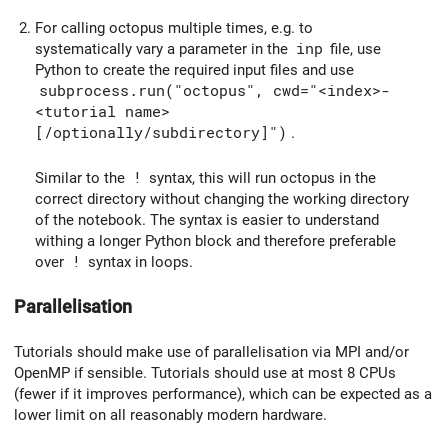
For calling octopus multiple times, e.g. to
systematically vary a parameter in the
inp
file, use
Python to create the required input files and use
subprocess.run("octopus", cwd="<index>-
<tutorial name>
[/optionally/subdirectory]")
.
Similar to the
!
syntax, this will run octopus in the
correct directory without changing the working directory
of the notebook. The syntax is easier to understand
withing a longer Python block and therefore preferable
over
!
syntax in loops.
Parallelisation
Tutorials should make use of parallelisation via MPI and/or
OpenMP if sensible. Tutorials should use at most 8 CPUs
(fewer if it improves performance), which can be expected as a
lower limit on all reasonably modern hardware.