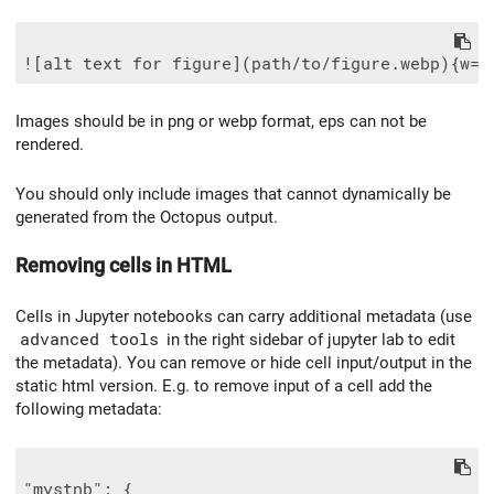
Images should be in png or webp format, eps can not be
rendered.
You should only include images that cannot dynamically be
generated from the Octopus output.
Removing cells in HTML
Cells in Jupyter notebooks can carry additional metadata (use
advanced tools
in the right sidebar of jupyter lab to edit
the metadata). You can remove or hide cell input/output in the
static html version. E.g. to remove input of a cell add the
following metadata:
"mystnb": {
