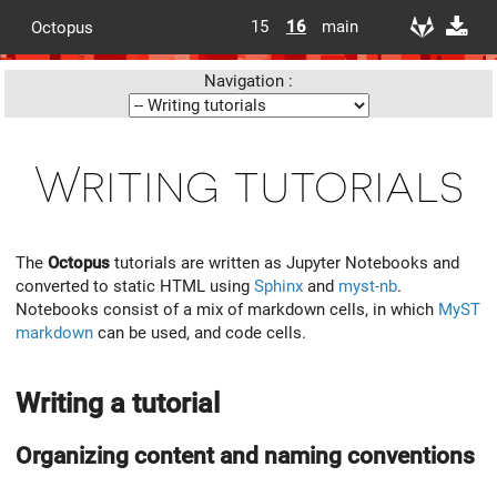
15
16
main
Octopus
Navigation :
Writing tutorials
The
Octopus
tutorials are written as Jupyter Notebooks and
converted to static HTML using
Sphinx
and
myst-nb
.
Notebooks consist of a mix of markdown cells, in which
MyST
markdown
can be used, and code cells.
Writing a tutorial
Organizing content and naming conventions