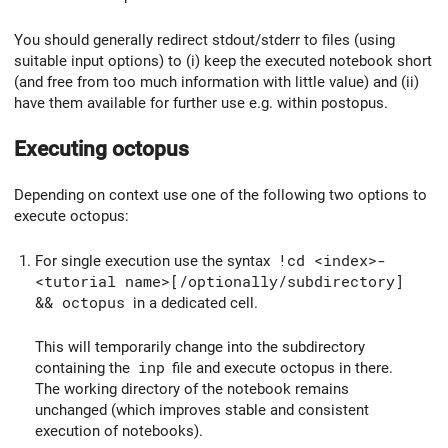
You should generally redirect stdout/stderr to files (using
suitable input options) to (i) keep the executed notebook short
(and free from too much information with little value) and (ii)
have them available for further use e.g. within postopus.
Executing octopus
Depending on context use one of the following two options to
execute octopus:
For single execution use the syntax
!cd <index>-
<tutorial name>[/optionally/subdirectory]
&& octopus
in a dedicated cell.
This will temporarily change into the subdirectory
containing the
inp
file and execute octopus in there.
The working directory of the notebook remains
unchanged (which improves stable and consistent
execution of notebooks).