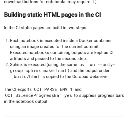
download buttons for notebooks may require it.).
Building static HTML pages in the CI
In the CI static pages are build in two steps:
Each notebook is executed inside a Docker container
using an image created for the current commit.
Executed notebooks containing outputs are kept as CI
artifacts and passed to the second step.
Sphinx is executed (using the same
uv run --only-
group sphinx make html
) and the output under
_build/html
is copied to the Octopus webserver.
The CI exports
OCT_PARSE_ENV=1
and
OCT_SilenceProgressBar=yes
to suppress progress bars
in the notebook output.