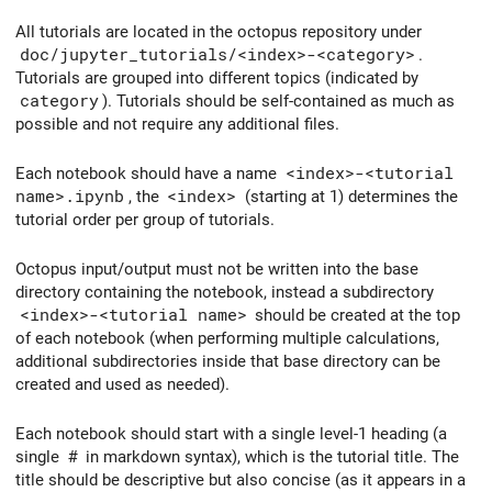
All tutorials are located in the octopus repository under
doc/jupyter_tutorials/<index>-<category>
.
Tutorials are grouped into different topics (indicated by
category
). Tutorials should be self-contained as much as
possible and not require any additional files.
Each notebook should have a name
<index>-<tutorial
name>.ipynb
, the
<index>
(starting at 1) determines the
tutorial order per group of tutorials.
Octopus input/output must not be written into the base
directory containing the notebook, instead a subdirectory
<index>-<tutorial name>
should be created at the top
of each notebook (when performing multiple calculations,
additional subdirectories inside that base directory can be
created and used as needed).
Each notebook should start with a single level-1 heading (a
single
#
in markdown syntax), which is the tutorial title. The
title should be descriptive but also concise (as it appears in a