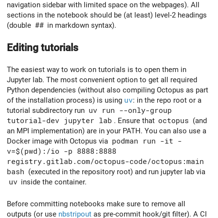
navigation sidebar with limited space on the webpages). All
sections in the notebook should be (at least) level-2 headings
(double
##
in markdown syntax).
Editing tutorials
The easiest way to work on tutorials is to open them in
Jupyter lab. The most convenient option to get all required
Python dependencies (without also compiling Octopus as part
of the installation process) is using
uv
: in the repo root or a
tutorial subdirectory run
uv run --only-group
tutorial-dev jupyter lab
. Ensure that
octopus
(and
an MPI implementation) are in your PATH. You can also use a
Docker image with Octopus via
podman run -it -
v=$(pwd):/io -p 8888:8888
registry.gitlab.com/octopus-code/octopus:main
bash
(executed in the repository root) and run jupyter lab via
uv
inside the container.
Before committing notebooks make sure to remove all
outputs (or use
nbstripout
as pre-commit hook/git filter). A CI