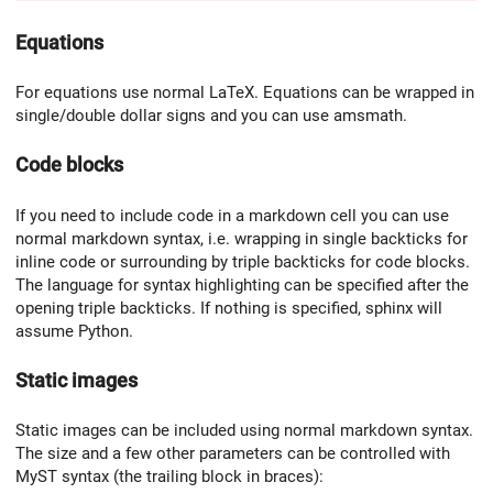
Equations
For equations use normal LaTeX. Equations can be wrapped in
single/double dollar signs and you can use amsmath.
Code blocks
If you need to include code in a markdown cell you can use
normal markdown syntax, i.e. wrapping in single backticks for
inline code or surrounding by triple backticks for code blocks.
The language for syntax highlighting can be specified after the
opening triple backticks. If nothing is specified, sphinx will
assume Python.
Static images
Static images can be included using normal markdown syntax.
The size and a few other parameters can be controlled with
MyST syntax (the trailing block in braces):