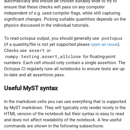
automatically and should be chosen suitably wide to try to
ensure that these checks will pass on any computer
independent of e.g. used compiler flags, while still capturing
significant changes. Picking suitable quantities depends on the
physics discussed in the individual tutorials.
To read octopus output, you should generally use
postopus
(if a quantity/file is not yet supported please
open an issue
).
Checks use
assert
or
numpy.testing.assert_allclose
for floating-point
numbers. Each cell should only contain a single assertion. The
Octopus CI regularly runs all notebooks to ensure tests are up-
to-date and all assertions pass.
Useful MyST syntax
In the markdown cells you can use everything that is supported
by MyST markdown. They will typically only render nicely in the
HTML version of the notebook but their syntax is easy to read
and does not affect readability of the notebook. A few useful
commands are shown in the following subsections: