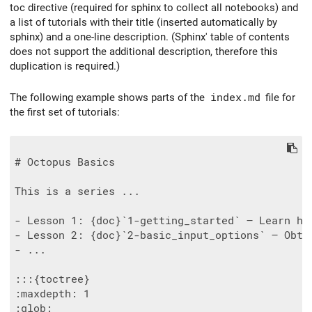
toc directive (required for sphinx to collect all notebooks) and
a list of tutorials with their title (inserted automatically by
sphinx) and a one-line description. (Sphinx' table of contents
does not support the additional description, therefore this
duplication is required.)
The following example shows parts of the
index.md
file for
the first set of tutorials:
# Octopus Basics

This is a series ...

- Lesson 1: {doc}`1-getting_started` — Learn how
- Lesson 2: {doc}`2-basic_input_options` — Obta
- ...

:::{toctree}

:maxdepth: 1

:glob:
