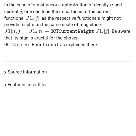
n
In the case of simultaneous optimization of density
and
n
j
current
, one can tune the importance of the current
j
J1_c[j]
1
[
]
functional
, as the respective functionals might not
J
j
c
provide results on the same scale of magnitude.
J1[n,j]= J1_d[n]+ {\tt OCTCurrentWeight}\ J1_c[j]
1
[
,
]
=
1
[
]
+
1
[
]
. Be aware
J
n
j
J
n
J
j
O
C
T
C
u
r
r
e
n
t
W
e
i
g
h
t
d
c
that its sign is crucial for the chosen
OCTCurrentFunctional
as explained there.
Source information
Featured in testfiles