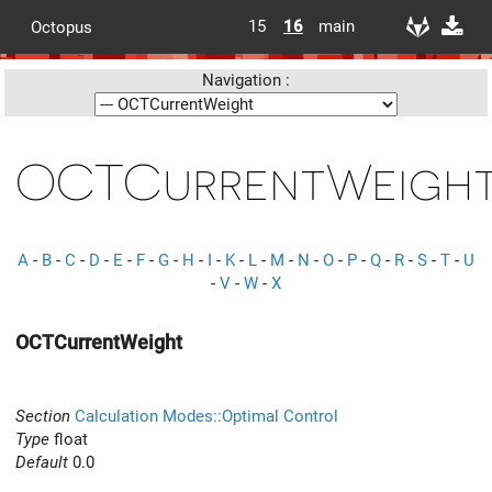
15
16
main
Octopus
Navigation :
OCTCurrentWeigh
A
-
B
-
C
-
D
-
E
-
F
-
G
-
H
-
I
-
K
-
L
-
M
-
N
-
O
-
P
-
Q
-
R
-
S
-
T
-
U
-
V
-
W
-
X
OCTCurrentWeight
Section
Calculation Modes::Optimal Control
Type
float
Default
0.0