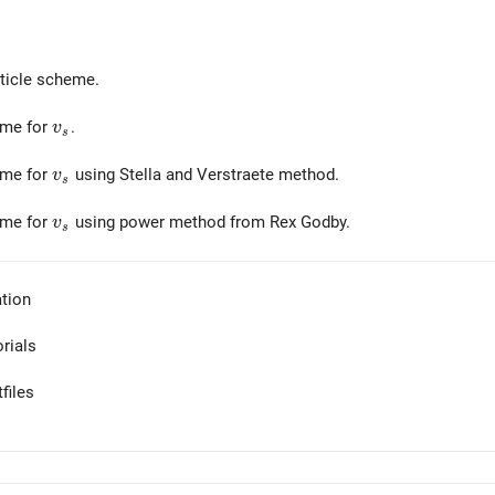
ticle scheme.
v_s
eme for
.
v
s
v_s
eme for
using Stella and Verstraete method.
v
s
v_s
eme for
using power method from Rex Godby.
v
s
tion
orials
files