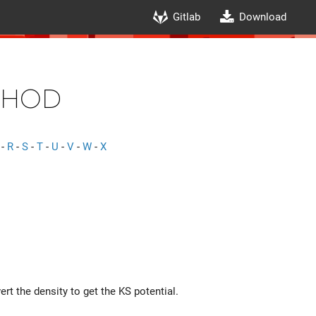
Gitlab
Download
thod
-
R
-
S
-
T
-
U
-
V
-
W
-
X
rt the density to get the KS potential.