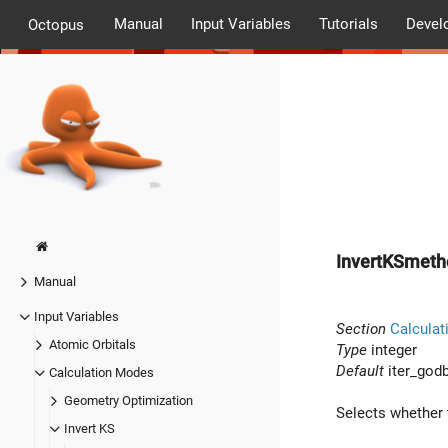
Manual
Input Variables
Tutorials
Devel
Octopus
InvertKSmeth
Manual
Input Variables
Section
Calculat
Atomic Orbitals
Type
integer
Default
iter_god
Calculation Modes
Geometry Optimization
Selects whether t
Invert KS