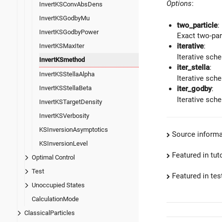
Options
:
InvertKSConvAbsDens
InvertKSGodbyMu
two_particle
:
InvertKSGodbyPower
Exact two-par
iterative
:
InvertKSMaxIter
Iterative sch
InvertKSmethod
iter_stella
:
InvertKSStellaAlpha
Iterative sch
InvertKSStellaBeta
iter_godby
:
Iterative sch
InvertKSTargetDensity
InvertKSVerbosity
KSInversionAsymptotics
Source informa
KSInversionLevel
Featured in tut
Optimal Control
Test
Featured in test
Unoccupied States
CalculationMode
ClassicalParticles