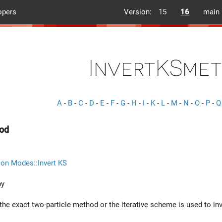
opers
Version:
15
16
main
InvertKSme
A
-
B
-
C
-
D
-
E
-
F
-
G
-
H
-
I
-
K
-
L
-
M
-
N
-
O
-
P
-
Q
od
ion Modes::Invert KS
by
he exact two-particle method or the iterative scheme is used to inve