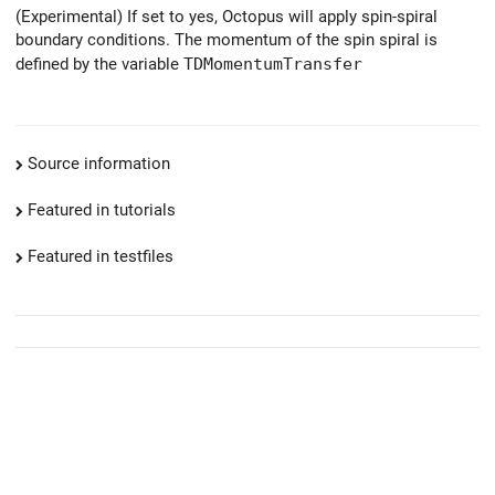
(Experimental) If set to yes, Octopus will apply spin-spiral
boundary conditions. The momentum of the spin spiral is
defined by the variable
TDMomentumTransfer
Source information
Featured in tutorials
Featured in testfiles