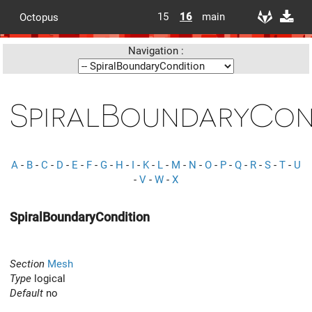
15
16
main
Octopus
Navigation :
SpiralBoundaryCon
A
-
B
-
C
-
D
-
E
-
F
-
G
-
H
-
I
-
K
-
L
-
M
-
N
-
O
-
P
-
Q
-
R
-
S
-
T
-
U
-
V
-
W
-
X
SpiralBoundaryCondition
Section
Mesh
Type
logical
Default
no