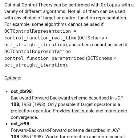
Optimal Control Theory can be performed with
Octopus
with a
variety of different algorithms. Not all of them can be used
with any choice of target or control function representation.
For example, some algorithms cannot be used if
OCTControlRepresentation =
control_function_real_time
(
OCTScheme
>
oct_straight_iteration
), and others cannot be used if
OCTControlRepresentation =
control_function_parametrized
(
OCTScheme
<
oct_straight_iteration
).
Options
:
oct_zbr98
:
Backward-Forward-Backward scheme described in
JCP
108
, 1953 (1998). Only possible if target operator is a
projection operator. Provides fast, stable and monotonic
convergence.
oct_zr98
:
Forward-Backward-Forward scheme described in
JCP
109
, 385 (1998). Works for projection and more general