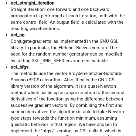
oct_straight_iteration
:
Straight iteration: one forward and one backward
propagation is performed at each iteration, both with the
same control field. An output field is calculated with the
resulting wavefunctions.
oct_cg
:
Conjugate-gradients, as implemented in the GNU GSL
library. In particular, the Fletcher-Reeves version. The
seed for the random number generator can be modified
by setting
GSL_RNG_SEED
environment variable.
oct_bfgs
:
The methods use the vector Broyden-Fletcher-Goldfarb-
Shanno (BFGS) algorithm. Also, it calls the GNU GSL
library version of the algorithm. It is a quasi-Newton
method which builds up an approximation to the second
derivatives of the function using the difference between
successive gradient vectors. By combining the first and
second derivatives the algorithm is able to take Newton-
type steps towards the function minimum, assuming
quadratic behavior in that region. We have chosen to
implement the "bfgs2" version, as GSL calls it, which is