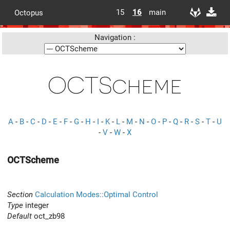
15
16
main
Octopus
Navigation :
OCTScheme
A
-
B
-
C
-
D
-
E
-
F
-
G
-
H
-
I
-
K
-
L
-
M
-
N
-
O
-
P
-
Q
-
R
-
S
-
T
-
U
-
V
-
W
-
X
OCTScheme
Section
Calculation Modes::Optimal Control
Type
integer
Default
oct_zb98