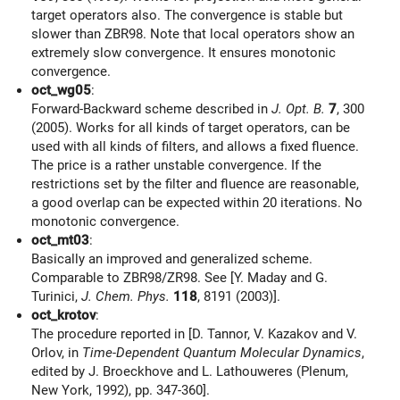
target operators also. The convergence is stable but
slower than ZBR98. Note that local operators show an
extremely slow convergence. It ensures monotonic
convergence.
oct_wg05
:
Forward-Backward scheme described in
J. Opt. B.
7
, 300
(2005). Works for all kinds of target operators, can be
used with all kinds of filters, and allows a fixed fluence.
The price is a rather unstable convergence. If the
restrictions set by the filter and fluence are reasonable,
a good overlap can be expected within 20 iterations. No
monotonic convergence.
oct_mt03
:
Basically an improved and generalized scheme.
Comparable to ZBR98/ZR98. See [Y. Maday and G.
Turinici,
J. Chem. Phys.
118
, 8191 (2003)].
oct_krotov
:
The procedure reported in [D. Tannor, V. Kazakov and V.
Orlov, in
Time-Dependent Quantum Molecular Dynamics
,
edited by J. Broeckhove and L. Lathouweres (Plenum,
New York, 1992), pp. 347-360].