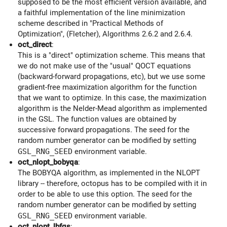
supposed to be the most efficient version available, and
a faithful implementation of the line minimization
scheme described in "Practical Methods of
Optimization", (Fletcher), Algorithms 2.6.2 and 2.6.4.
oct_direct
:
This is a "direct" optimization scheme. This means that
we do not make use of the "usual" QOCT equations
(backward-forward propagations, etc), but we use some
gradient-free maximization algorithm for the function
that we want to optimize. In this case, the maximization
algorithm is the Nelder-Mead algorithm as implemented
in the GSL. The function values are obtained by
successive forward propagations. The seed for the
random number generator can be modified by setting
GSL_RNG_SEED
environment variable.
oct_nlopt_bobyqa
:
The BOBYQA algorithm, as implemented in the NLOPT
library -- therefore, octopus has to be compiled with it in
order to be able to use this option. The seed for the
random number generator can be modified by setting
GSL_RNG_SEED
environment variable.
oct_nlopt_lbfgs
: