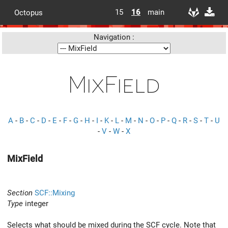
15
16
main
Octopus
Navigation :
MixField
A
-
B
-
C
-
D
-
E
-
F
-
G
-
H
-
I
-
K
-
L
-
M
-
N
-
O
-
P
-
Q
-
R
-
S
-
T
-
U
-
V
-
W
-
X
MixField
Section
SCF::Mixing
Type
integer
Selects what should be mixed during the SCF cycle. Note that