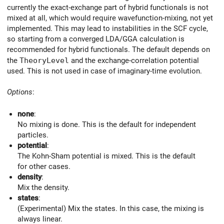
currently the exact-exchange part of hybrid functionals is not
mixed at all, which would require wavefunction-mixing, not yet
implemented. This may lead to instabilities in the SCF cycle,
so starting from a converged LDA/GGA calculation is
recommended for hybrid functionals. The default depends on
the
TheoryLevel
and the exchange-correlation potential
used. This is not used in case of imaginary-time evolution.
Options
:
none
:
No mixing is done. This is the default for independent
particles.
potential
:
The Kohn-Sham potential is mixed. This is the default
for other cases.
density
:
Mix the density.
states
:
(Experimental) Mix the states. In this case, the mixing is
always linear.