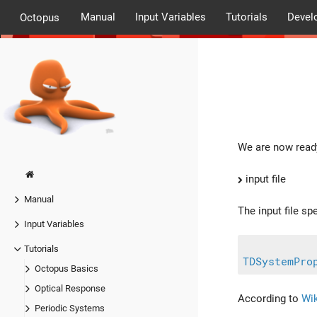
Manual
Input Variables
Tutorials
Devel
Octopus
We are now ready
input file
Manual
The input file sp
Input Variables
Tutorials
TDSystemPro
Octopus Basics
Optical Response
According to
Wik
Periodic Systems