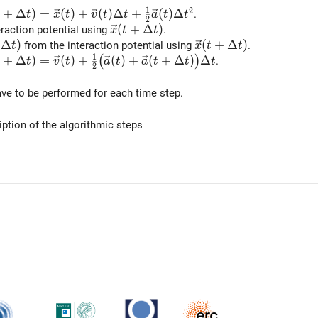
1
2
ec{x}(t + \Delta t) = \vec{x}(t) + \vec{v}(t) \Delta t +
+
Δ
)
=
(
)
+
(
)
Δ
+
(
)
Δ
.
t
x
t
v
t
t
a
t
t
2
\vec{x}(t + \Delta t)
(
+
Δ
)
eraction potential using
.
x
t
t
a}(t + \Delta t)
Δ
)
\vec{x}(t + \Delta t)
(
+
Δ
)
from the interaction potential using
.
t
x
t
t
1
ec{v}(t + \Delta t) = \vec{v}(t) + \tfrac12 \big(\vec{a}
+
Δ
)
=
(
)
+
(
)
+
(
+
Δ
)
Δ
(
)
.
t
v
t
a
t
a
t
t
t
2
ve to be performed for each time step.
iption of the algorithmic steps