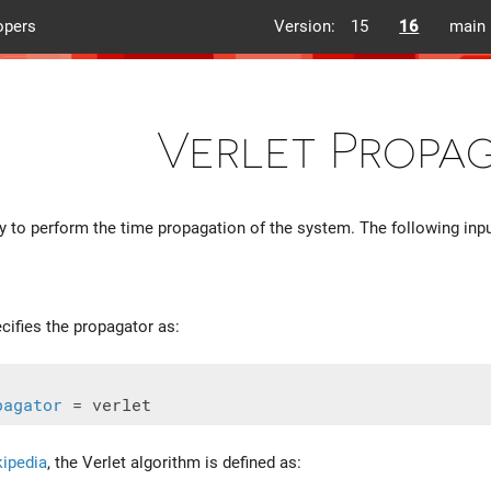
opers
Version:
15
16
main
Verlet Propa
 to perform the time propagation of the system. The following input
ecifies the propagator as:
pagator
ipedia
, the Verlet algorithm is defined as: