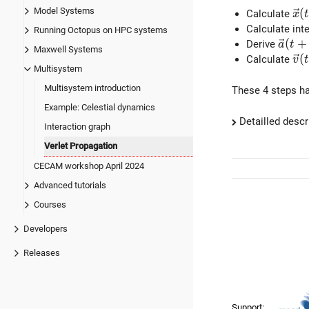
Model Systems
\v
(
Calculate
x
t
Calculate int
Running Octopus on HPC systems
\vec{
(
+
Derive
a
t
Maxwell Systems
\v
(
Calculate
v
t
Multisystem
Multisystem introduction
These 4 steps ha
Example: Celestial dynamics
Detailled descr
Interaction graph
Verlet Propagation
CECAM workshop April 2024
Advanced tutorials
Courses
Developers
Releases
Support: