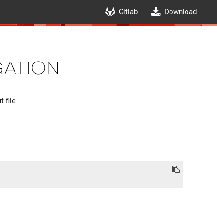
Gitlab
Download
gation
 file