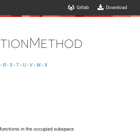
Gitlab
Download
utionMethod
-
R
-
S
-
T
-
U
-
V
-
W
-
X
efunctions in the occupied subspace.