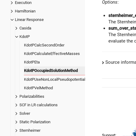
Options
:
Execution
Hamiltonian
sternheimer_
Linear Response
The Sternheim
sum_over_st
Casida
The Sternheim
KdotP
evaluate the 
KdotPCalcSecondOrder
KdotPCalculateEffectiveMasses
Source informa
KdotPEta
KdotPOccupiedSolutionMethod
KdotPUseNonLocalPseudopotential
KdotPVelMethod
Polarizabilities
SCF in LR calculations
Solver
Static Polarization
Sternheimer
Support: