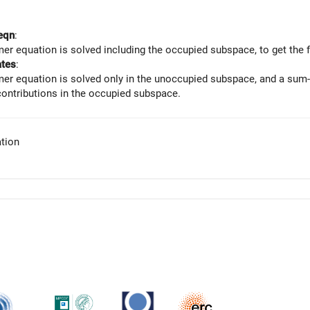
eqn
:
er equation is solved including the occupied subspace, to get the f
ates
:
er equation is solved only in the unoccupied subspace, and a sum-o
contributions in the occupied subspace.
tion