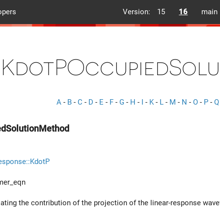
opers
Version:
15
16
main
KdotPOccupiedSol
A
-
B
-
C
-
D
-
E
-
F
-
G
-
H
-
I
-
K
-
L
-
M
-
N
-
O
-
P
-
Q
edSolutionMethod
esponse::KdotP
mer_eqn
ating the contribution of the projection of the linear-response wav