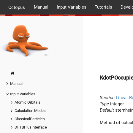
Manual
Input Variables
Tutorials
Devel
Octopus
KdotPOccupi
Manual
Input Variables
Section
Linear R
Atomic Orbitals
Type
integer
Default
sternhei
Calculation Modes
ClassicalParticles
Method of calcul
DFTBPlusInterface