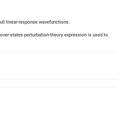
ull linear-response wavefunctions.
ver-states perturbation-theory expression is used to