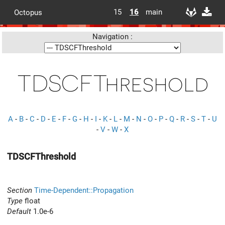
15
16
main
Octopus
Navigation :
TDSCFThreshold
A
-
B
-
C
-
D
-
E
-
F
-
G
-
H
-
I
-
K
-
L
-
M
-
N
-
O
-
P
-
Q
-
R
-
S
-
T
-
U
-
V
-
W
-
X
TDSCFThreshold
Section
Time-Dependent::Propagation
Type
float
Default
1.0e-6