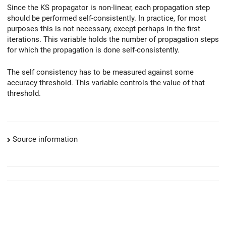
Since the KS propagator is non-linear, each propagation step
should be performed self-consistently. In practice, for most
purposes this is not necessary, except perhaps in the first
iterations. This variable holds the number of propagation steps
for which the propagation is done self-consistently.
The self consistency has to be measured against some
accuracy threshold. This variable controls the value of that
threshold.
Source information