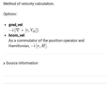
Method of velocity calculation.
Options
:
grad_vel
:
-i \left(\nabla + \left[r, V_{\rm nl} \right] \right)
−
(
∇
+
[
,
]
)
i
r
V
n
l
hcom_vel
:
As a commutator of the position operator and
-i \left[ r, H \right]
−
[
,
]
Hamiltonian,
.
i
r
H
Source information