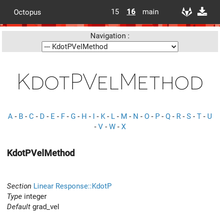
15
16
main
Octopus
Navigation :
KdotPVelMethod
A
-
B
-
C
-
D
-
E
-
F
-
G
-
H
-
I
-
K
-
L
-
M
-
N
-
O
-
P
-
Q
-
R
-
S
-
T
-
U
-
V
-
W
-
X
KdotPVelMethod
Section
Linear Response::KdotP
Type
integer
Default
grad_vel