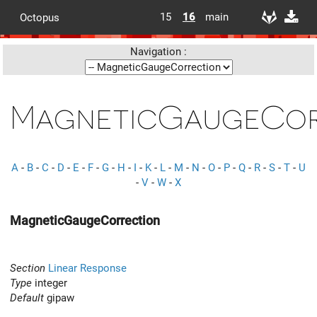
15
16
main
Octopus
Navigation :
MagneticGaugeCor
A
-
B
-
C
-
D
-
E
-
F
-
G
-
H
-
I
-
K
-
L
-
M
-
N
-
O
-
P
-
Q
-
R
-
S
-
T
-
U
-
V
-
W
-
X
MagneticGaugeCorrection
Section
Linear Response
Type
integer
Default
gipaw