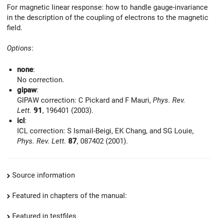
For magnetic linear response: how to handle gauge-invariance
in the description of the coupling of electrons to the magnetic
field.
Options
:
none
:
No correction.
gipaw
:
GIPAW correction: C Pickard and F Mauri,
Phys. Rev.
Lett.
91
, 196401 (2003).
icl
:
ICL correction: S Ismail-Beigi, EK Chang, and SG Louie,
Phys. Rev. Lett.
87
, 087402 (2001).
Source information
Featured in chapters of the manual:
Featured in testfiles