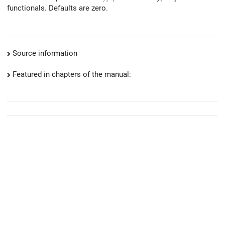
functionals. Defaults are zero.
Source information
Featured in chapters of the manual: