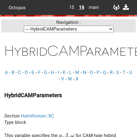
15
16
main
Octopus
Navigation :
HybridCAMParamet
A
-
B
-
C
-
D
-
E
-
F
-
G
-
H
-
I
-
K
-
L
-
M
-
N
-
O
-
P
-
Q
-
R
-
S
-
T
-
U
-
V
-
W
-
X
HybridCAMParameters
Section
Hamiltonian::XC
Type
block
\alpha, \beta, \omega
,
,
This variable specifies the
for CAM-type hybrid
α
β
ω